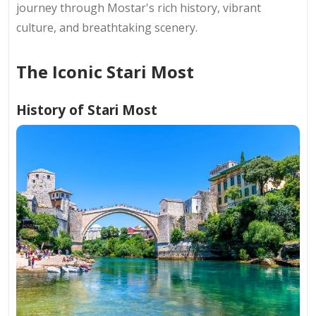
journey through Mostar's rich history, vibrant
culture, and breathtaking scenery.
The Iconic Stari Most
History of Stari Most