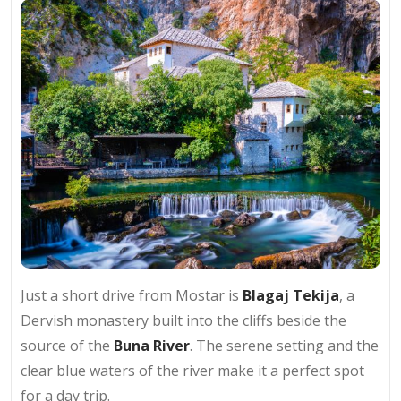
Just a short drive from Mostar is
Blagaj Tekija
, a
Dervish monastery built into the cliffs beside the
source of the
Buna River
. The serene setting and the
clear blue waters of the river make it a perfect spot
for a day trip.