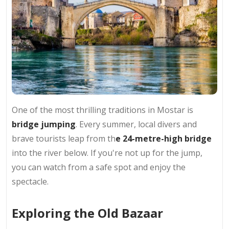
One of the most thrilling traditions in Mostar is
bridge jumping
. Every summer, local divers and
brave tourists leap from th
e 24-metre-high bridge
into the river below. If you're not up for the jump,
you can watch from a safe spot and enjoy the
spectacle.
Exploring the Old Bazaar