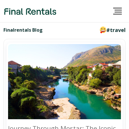
#travel
Finalrentals Blog
Journey Through Mostar: The Iconic