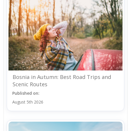
Bosnia in Autumn: Best Road Trips and
Scenic Routes
Published on:
August 5th 2026