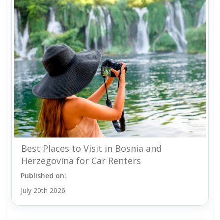
Best Places to Visit in Bosnia and
Herzegovina for Car Renters
Published on:
July 20th 2026