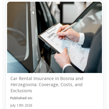
Car Rental Insurance in Bosnia and
Herzegovina: Coverage, Costs, and
Exclusions
Published on:
July 13th 2026