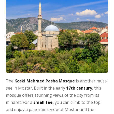
The
Koski Mehmed Pasha Mosque
is another must-
see in Mostar. Built in the early
17th century
, this
mosque offers stunning views of the city from its
minaret. For a
small fee
, you can climb to the top
and enjoy a panoramic view of Mostar and the