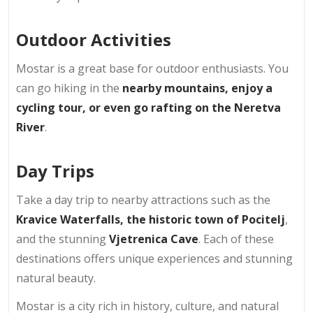
Outdoor Activities
Mostar is a great base for outdoor enthusiasts. You
can go hiking in the
nearby mountains, enjoy a
cycling tour, or even go rafting on the Neretva
River
.
Day Trips
Take a day trip to nearby attractions such as the
Kravice Waterfalls, the historic town of Pocitelj
,
and the stunning
Vjetrenica Cave
. Each of these
destinations offers unique experiences and stunning
natural beauty.
Mostar is a city rich in history, culture, and natural