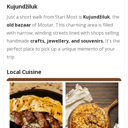
Kujundžiluk
Just a short walk from Stari Most is
Kujundžiluk
, the
old bazaar
of Mostar. This charming area is filled
with narrow, winding streets lined with shops selling
handmade
crafts, jewellery, and souvenirs.
It's the
perfect place to pick up a unique memento of your
trip.
Local Cuisine