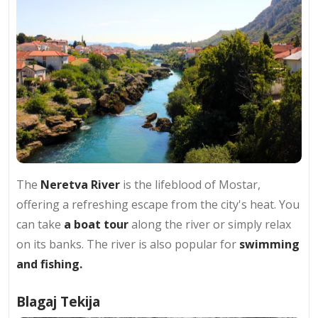
The
Neretva River
is the lifeblood of Mostar,
offering a refreshing escape from the city's heat. You
can take
a boat tour
along the river or simply relax
on its banks. The river is also popular for
swimming
and fishing.
Blagaj Tekija