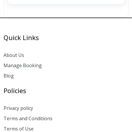
Quick Links
About Us
Manage Booking
Blog
Policies
Privacy policy
Terms and Conditions
Terms of Use