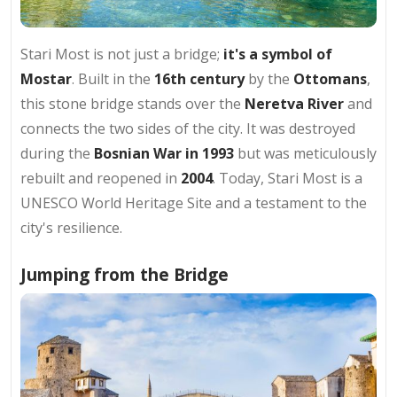
Stari Most is not just a bridge;
it's a symbol of
Mostar
. Built in the
16th century
by the
Ottomans
,
this stone bridge stands over the
Neretva River
and
connects the two sides of the city. It was destroyed
during the
Bosnian War in 1993
but was meticulously
rebuilt and reopened in
2004
. Today, Stari Most is a
UNESCO World Heritage Site and a testament to the
city's resilience.
Jumping from the Bridge