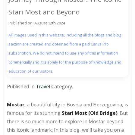
Stari Most and Beyond
Published on: August 12th 2024
All images used in this website, including all the blogs and blog
section are created and obtained from a paid Canva Pro
subscription. We do not intend to use any of this information
commercially and it is solely for the purpose of knowledge and
education of our visitors.
Published in
Travel
Category.
Mostar
, a beautiful city in Bosnia and Herzegovina, is
famous for its stunning
Stari Most (Old Bridge)
. But
there is so much more to explore in Mostar beyond
this iconic landmark. In this blog, we'll take you on a