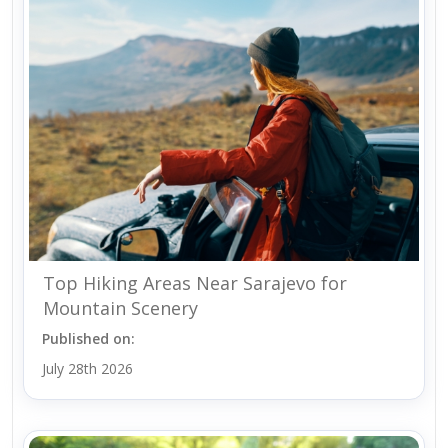
Top Hiking Areas Near Sarajevo for
Mountain Scenery
Published on:
July 28th 2026