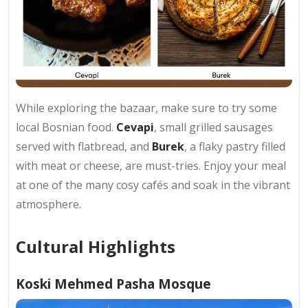
While exploring the bazaar, make sure to try some
local Bosnian food.
Cevapi
, small grilled sausages
served with flatbread, and
Burek
, a flaky pastry filled
with meat or cheese, are must-tries. Enjoy your meal
at one of the many cosy cafés and soak in the vibrant
atmosphere.
Cultural Highlights
Koski Mehmed Pasha Mosque