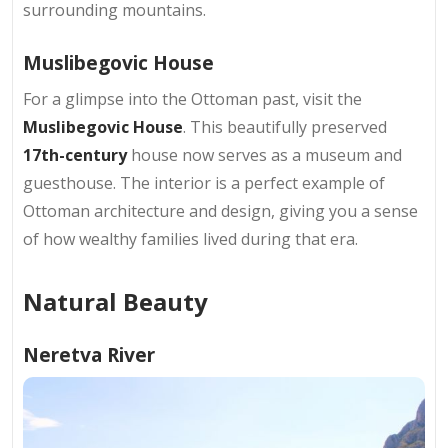
surrounding mountains.
Muslibegovic House
For a glimpse into the Ottoman past, visit the
Muslibegovic House
. This beautifully preserved
17th-century
house now serves as a museum and
guesthouse. The interior is a perfect example of
Ottoman architecture and design, giving you a sense
of how wealthy families lived during that era.
Natural Beauty
Neretva River