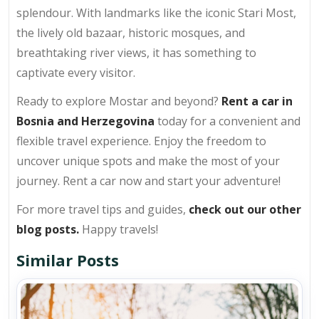
splendour. With landmarks like the iconic Stari Most,
the lively old bazaar, historic mosques, and
breathtaking river views, it has something to
captivate every visitor.
Ready to explore Mostar and beyond?
Rent a car in
Bosnia and Herzegovina
today for a convenient and
flexible travel experience. Enjoy the freedom to
uncover unique spots and make the most of your
journey. Rent a car now and start your adventure!
For more travel tips and guides,
check out our other
blog posts.
Happy travels!
Similar Posts