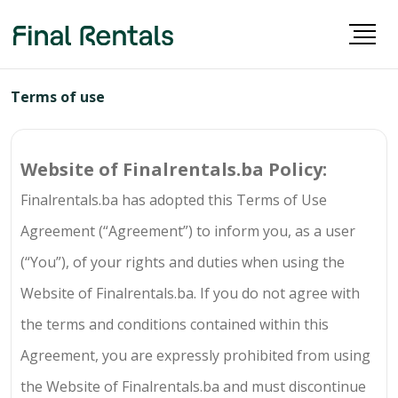
Terms of use
Website of
Finalrentals.ba
Policy:
Finalrentals.ba
has adopted this Terms of Use
Agreement (“Agreement”) to inform you, as a user
(“You”), of your rights and duties when using the
Website of
Finalrentals.ba
. If you do not agree with
the terms and conditions contained within this
Agreement, you are expressly prohibited from using
the Website of
Finalrentals.ba
and must discontinue