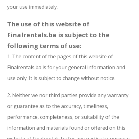
your use immediately.
The use of this website of
Finalrentals.ba
is subject to the
following terms of use:
1.
The content of the pages of this website of
Finalrentals.ba
is for your general information and
use only. It is subject to change without notice.
2.
Neither we nor third parties provide any warranty
or guarantee as to the accuracy, timeliness,
performance, completeness, or suitability of the
information and materials found or offered on this
website of
Finalrentals.ba
for any particular purpose.