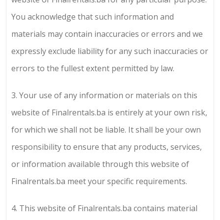
You acknowledge that such information and
materials may contain inaccuracies or errors and we
expressly exclude liability for any such inaccuracies or
errors to the fullest extent permitted by law.
3.
Your use of any information or materials on this
website of
Finalrentals.ba
is entirely at your own risk,
for which we shall not be liable. It shall be your own
responsibility to ensure that any products, services,
or information available through this website of
Finalrentals.ba
meet your specific requirements.
4.
This website of
Finalrentals.ba
contains material