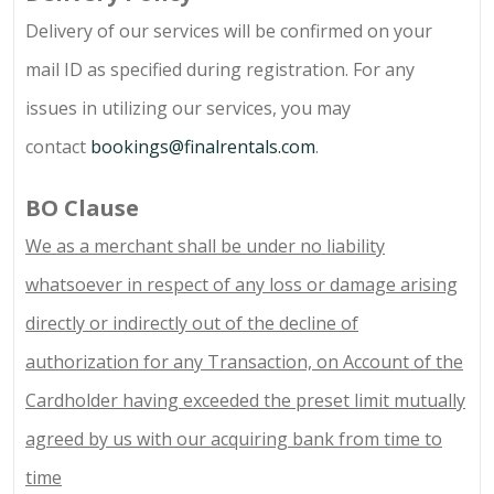
Delivery of our services will be confirmed on your
mail ID as specified during registration. For any
issues in utilizing our services, you may
contact
bookings@finalrentals.com
.
BO Clause
We as a merchant shall be under no liability
whatsoever in respect of any loss or damage arising
directly or indirectly out of the decline of
authorization for any Transaction, on Account of the
Cardholder having exceeded the preset limit mutually
agreed by us with our acquiring bank from time to
time