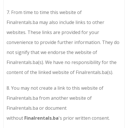
7.
From time to time this website of
Finalrentals.ba
may also include links to other
websites. These links are provided for your
convenience to provide further information. They do
not signify that we endorse the website of
Finalrentals.ba
(s). We have no responsibility for the
content of the linked website of
Finalrentals.ba
(s).
8.
You may not create a link to this website of
Finalrentals.ba
from another website of
Finalrentals.ba
or document
without
Finalrentals.ba
's prior written consent.