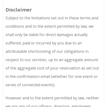
Disclaimer
Subject to the limitations set out in these terms and
conditions and to the extent permitted by law, we
shall only be liable for direct damages actually
suffered, paid or incurred by you due to an
attributable shortcoming of our obligations in
respect to our services, up to an aggregate amount
of the aggregate cost of your reservation as set out
in the confirmation email (whether for one event or
series of connected events).
However and to the extent permitted by law, neither
we nor any of our officers, directors, employees,