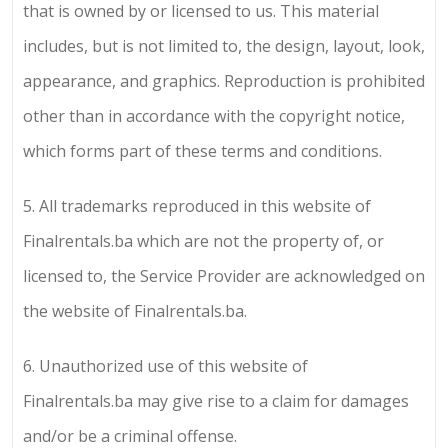
that is owned by or licensed to us. This material
includes, but is not limited to, the design, layout, look,
appearance, and graphics. Reproduction is prohibited
other than in accordance with the copyright notice,
which forms part of these terms and conditions.
5.
All trademarks reproduced in this website of
Finalrentals.ba
which are not the property of, or
licensed to, the Service Provider are acknowledged on
the website of
Finalrentals.ba
.
6.
Unauthorized use of this website of
Finalrentals.ba
may give rise to a claim for damages
and/or be a criminal offense.