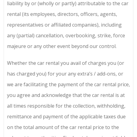
liability by or (wholly or partly) attributable to the car
rental (its employees, directors, officers, agents,
representatives or affiliated companies), including
any (partial) cancellation, overbooking, strike, force
majeure or any other event beyond our control.
Whether the car rental you avail of charges you (or
has charged you) for your any extra’s / add-ons, or
we are facilitating the payment of the car rental price,
you agree and acknowledge that the car rental is at
all times responsible for the collection, withholding,
remittance and payment of the applicable taxes due
on the total amount of the car rental price to the