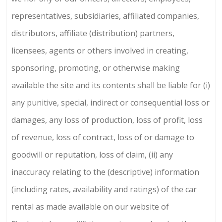
representatives, subsidiaries, affiliated companies,
distributors, affiliate (distribution) partners,
licensees, agents or others involved in creating,
sponsoring, promoting, or otherwise making
available the site and its contents shall be liable for (i)
any punitive, special, indirect or consequential loss or
damages, any loss of production, loss of profit, loss
of revenue, loss of contract, loss of or damage to
goodwill or reputation, loss of claim, (ii) any
inaccuracy relating to the (descriptive) information
(including rates, availability and ratings) of the car
rental as made available on our website of