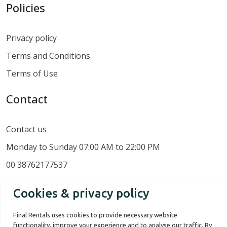
Policies
Privacy policy
Terms and Conditions
Terms of Use
Contact
Contact us
Monday to Sunday 07:00 AM to 22:00 PM
00 38762177537
Cookies & privacy policy
Final Rentals uses cookies to provide necessary website
functionality, improve your experience and to analyse our traffic. By