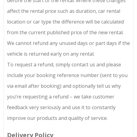
before the start of the rental. Where these changes
affect the rental price such as duration, car rental
location or car type the difference will be calculated
from the current published price of the new rental.
We cannot refund any unused days or part days if the
vehicle is returned early on any rental.
To request a refund, simply contact us and please
include your booking reference number (sent to you
via email after booking) and optionally tell us why
you’re requesting a refund – we take customer
feedback very seriously and use it to constantly
improve our products and quality of service.
Delivery Policy