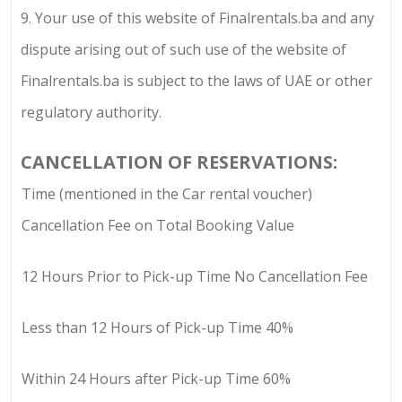
9.
Your use of this website of
Finalrentals.ba
and any
dispute arising out of such use of the website of
Finalrentals.ba
is subject to the laws of UAE or other
regulatory authority.
CANCELLATION OF RESERVATIONS:
Time (mentioned in the Car rental voucher)
Cancellation Fee on Total Booking Value
12 Hours Prior to Pick-up Time No Cancellation Fee
Less than 12 Hours of Pick-up Time 40%
Within 24 Hours after Pick-up Time 60%