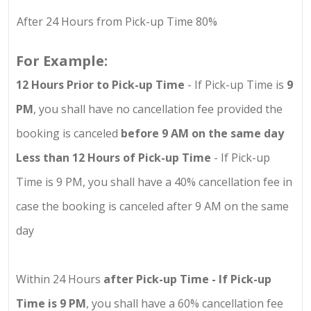
After 24 Hours from Pick-up Time 80%
For Example:
12 Hours Prior to Pick-up Time
- If Pick-up Time is
9
PM
, you shall have no cancellation fee provided the
booking is canceled
before 9 AM on the same day
Less than 12 Hours of Pick-up Time
- If Pick-up
Time is 9 PM, you shall have a 40% cancellation fee in
case the booking is canceled after 9 AM on the same
day
Within 24 Hours
after Pick-up Time - If Pick-up
Time is 9 PM
, you shall have a 60% cancellation fee