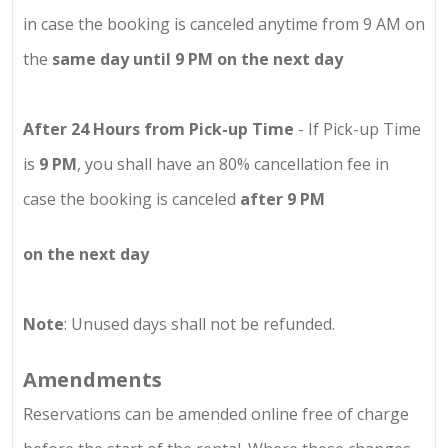
in case the booking is canceled anytime from 9 AM on
the
same day until 9 PM on the next day
After 24 Hours from Pick-up Time
- If Pick-up Time
is
9 PM
, you shall have an 80% cancellation fee in
case the booking is canceled
after 9 PM
on the next day
Note
: Unused days shall not be refunded.
Amendments
Reservations can be amended online free of charge