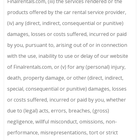
Finalrentals.com, (iii) the services rendered or the
products offered by the car rental service provider,
(iv) any (direct, indirect, consequential or punitive)
damages, losses or costs suffered, incurred or paid
by you, pursuant to, arising out of or in connection
with the use, inability to use or delay of our website
of Finalrentals.com, or (v) for any (personal) injury,
death, property damage, or other (direct, indirect,
special, consequential or punitive) damages, losses
or costs suffered, incurred or paid by you, whether
due to (legal) acts, errors, breaches, (gross)
negligence, willful misconduct, omissions, non-
performance, misrepresentations, tort or strict