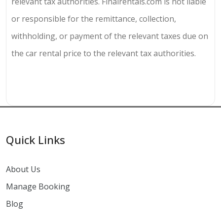
relevant tax authorities. Finalrentals.com is not liable
or responsible for the remittance, collection,
withholding, or payment of the relevant taxes due on
the car rental price to the relevant tax authorities.
Quick Links
About Us
Manage Booking
Blog