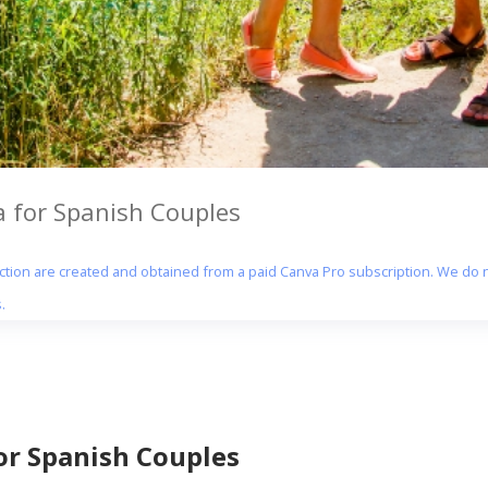
 for Spanish Couples
section are created and obtained from a paid Canva Pro subscription. We do n
.
r Spanish Couples