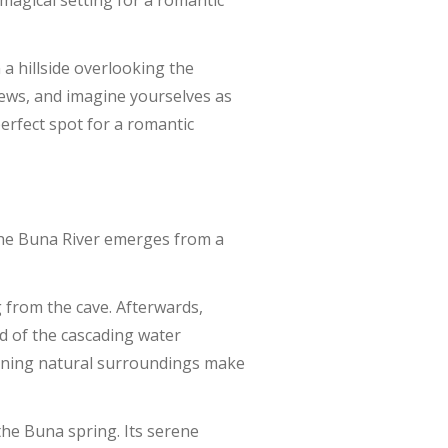
 magical setting for a romantic
a hillside overlooking the
views, and imagine yourselves as
erfect spot for a romantic
 the Buna River emerges from a
g from the cave. Afterwards,
nd of the cascading water
unning natural surroundings make
 the Buna spring. Its serene