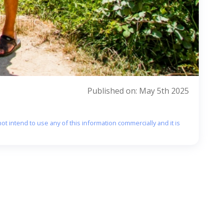
Published on: May 5th 2025
ot intend to use any of this information commercially and it is