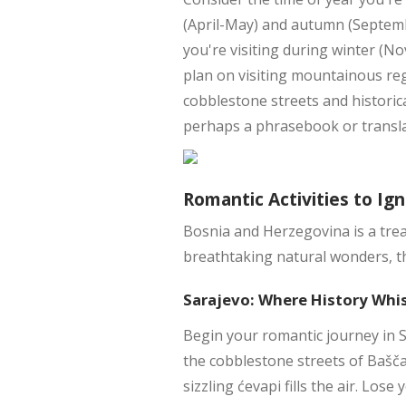
(April-May) and autumn (Septembe
you're visiting during winter (No
plan on visiting mountainous reg
cobblestone streets and historica
perhaps a phrasebook or transl
Romantic Activities to Ign
Bosnia and Herzegovina is a trea
breathtaking natural wonders, th
Sarajevo: Where History Whi
Begin your romantic journey in S
the cobblestone streets of Bašč
sizzling ćevapi fills the air. Lose