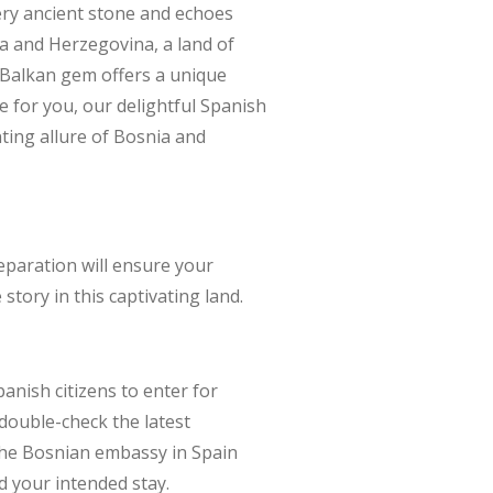
ry ancient stone and echoes
ia and Herzegovina, a land of
s Balkan gem offers a unique
for you, our delightful Spanish
ting allure of Bosnia and
eparation will ensure your
story in this captivating land.
anish citizens to enter for
 double-check the latest
 the Bosnian embassy in Spain
d your intended stay.