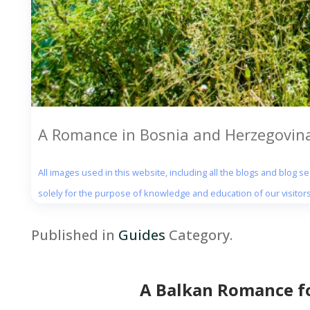
A Romance in Bosnia and Herzegovina
All images used in this website, including all the blogs and blog 
solely for the purpose of knowledge and education of our visitors
Published in
Guides
Category.
A Balkan Romance fo