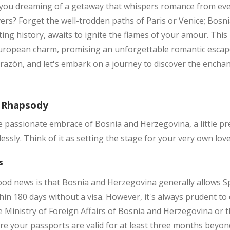
 you dreaming of a getaway that whispers romance from eve
ers? Forget the well-trodden paths of Paris or Venice; Bosn
ing history, awaits to ignite the flames of your amour. Thi
uropean charm, promising an unforgettable romantic escape 
orazón, and let's embark on a journey to discover the enchan
n Rhapsody
e passionate embrace of Bosnia and Herzegovina, a little pr
ssly. Think of it as setting the stage for your very own love 
s
ood news is that Bosnia and Herzegovina generally allows Sp
thin 180 days without a visa. However, it's always prudent to
e Ministry of Foreign Affairs of Bosnia and Herzegovina or
re your passports are valid for at least three months beyon