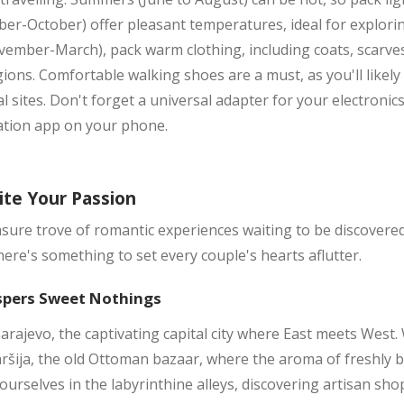
r-October) offer pleasant temperatures, ideal for exploring,
vember-March), pack warm clothing, including coats, scarves,
ions. Comfortable walking shoes are a must, as you'll likel
l sites. Don't forget a universal adapter for your electroni
ation app on your phone.
ite Your Passion
sure trove of romantic experiences waiting to be discovere
ere's something to set every couple's hearts aflutter.
spers Sweet Nothings
arajevo, the captivating capital city where East meets Wes
aršija, the old Ottoman bazaar, where the aroma of freshly
 yourselves in the labyrinthine alleys, discovering artisan sho