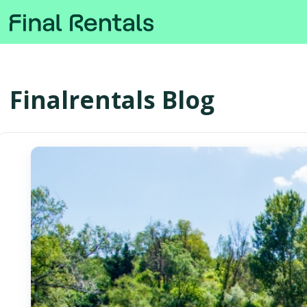
Finalrentals Blog