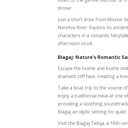
listen to the gentle murmur of th
dinner.
Just a short drive from Mostar l
Neretva River. Explore its ancien
characters in a romantic fairyta
afternoon stroll.
Blagaj: Nature's Romantic S
Escape the hustle and bustle an
dramatic cliff face, creating a br
Take a boat trip to the source of
enjoy a traditional meal at one 
providing a soothing soundtrack
Blagaj an idyllic setting for qui
Visit the Blagaj Tekija, a 16th-ce