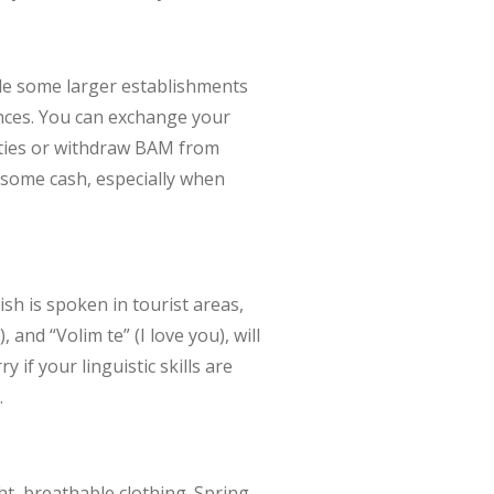
ile some larger establishments
ences. You can exchange your
cities or withdraw BAM from
y some cash, especially when
ish is spoken in tourist areas,
and “Volim te” (I love you), will
if your linguistic skills are
.
ht, breathable clothing. Spring