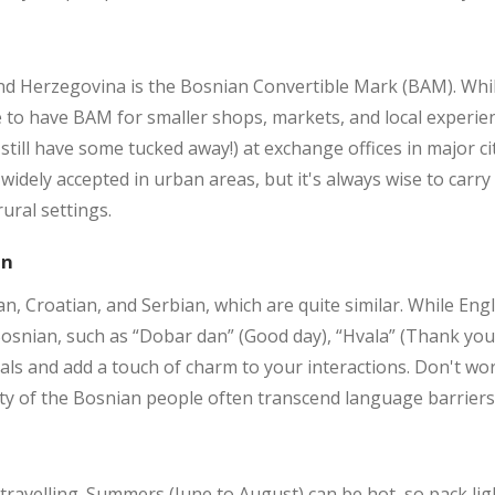
 and Herzegovina is the Bosnian Convertible Mark (BAM). Wh
le to have BAM for smaller shops, markets, and local experi
 still have some tucked away!) at exchange offices in major 
widely accepted in urban areas, but it's always wise to carr
ural settings.
on
n, Croatian, and Serbian, which are quite similar. While Engl
osnian, such as “Dobar dan” (Good day), “Hvala” (Thank you), 
ls and add a touch of charm to your interactions. Don't worry 
ity of the Bosnian people often transcend language barriers
travelling. Summers (June to August) can be hot, so pack lig