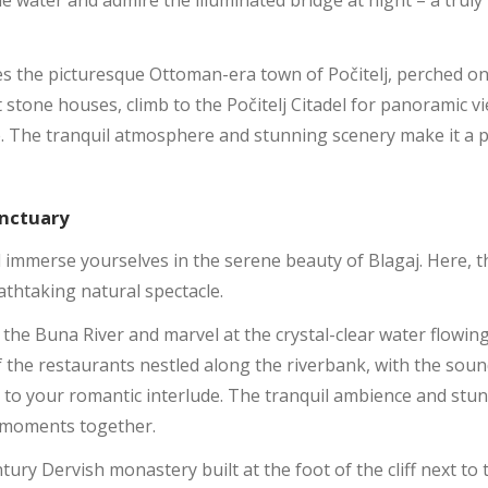
e water and admire the illuminated bridge at night – a truly
ies the picturesque Ottoman-era town of Počitelj, perched on 
t stone houses, climb to the Počitelj Citadel for panoramic 
le. The tranquil atmosphere and stunning scenery make it a p
anctuary
d immerse yourselves in the serene beauty of Blagaj. Here,
eathtaking natural spectacle.
 the Buna River and marvel at the crystal-clear water flowin
of the restaurants nestled along the riverbank, with the sou
 to your romantic interlude. The tranquil ambience and st
et moments together.
ntury Dervish monastery built at the foot of the cliff next to