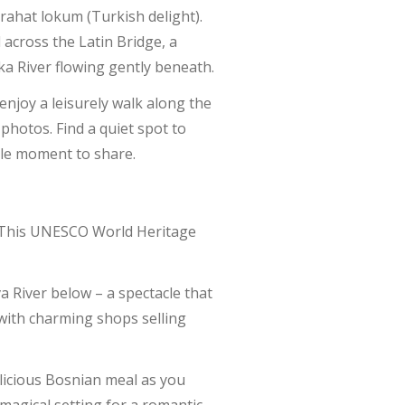
 rahat lokum (Turkish delight).
across the Latin Bridge, a
ka River flowing gently beneath.
enjoy a leisurely walk along the
hotos. Find a quiet spot to
ble moment to share.
). This UNESCO World Heritage
a River below – a spectacle that
d with charming shops selling
elicious Bosnian meal as you