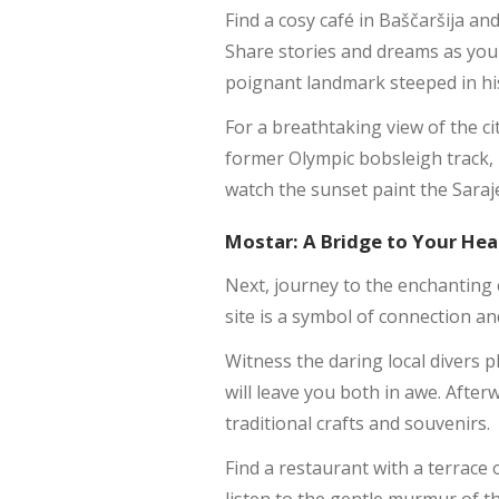
Find a cosy café in Baščaršija an
Share stories and dreams as you 
poignant landmark steeped in his
For a breathtaking view of the ci
former Olympic bobsleigh track,
watch the sunset paint the Saraj
Mostar: A Bridge to Your Hea
Next, journey to the enchanting 
site is a symbol of connection an
Witness the daring local divers p
will leave you both in awe. After
traditional crafts and souvenirs.
Find a restaurant with a terrace