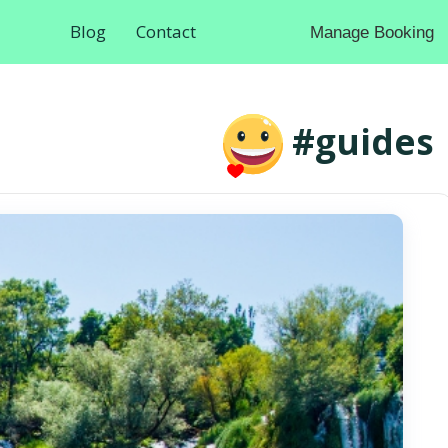
Blog
Contact
Manage Booking
#guides