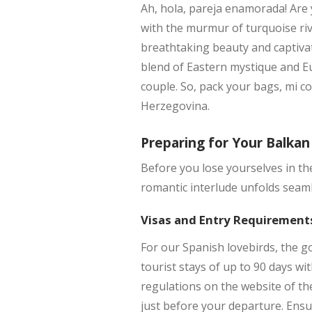
Ah, hola, pareja enamorada! Are
with the murmur of turquoise riv
breathtaking beauty and captivat
blend of Eastern mystique and E
couple. So, pack your bags, mi c
Herzegovina.
Preparing for Your Balka
Before you lose yourselves in th
romantic interlude unfolds seamle
Visas and Entry Requirement
For our Spanish lovebirds, the g
tourist stays of up to 90 days wi
regulations on the website of th
just before your departure. Ensu