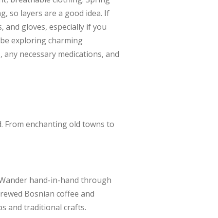
 so layers are a good idea. If
 and gloves, especially if you
y be exploring charming
cs, any necessary medications, and
d. From enchanting old towns to
t. Wander hand-in-hand through
 brewed Bosnian coffee and
ps and traditional crafts.