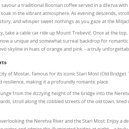
d savour a traditional Bosnian coffee served in a džezva with
soak in the vibrant atmosphere. As evening descends, stroll 
tory, and whisper sweet nothings as you gaze at the Miljac
ty, take a cable car ride up Mount Trebević. Once at the top, 
 now a unique and somewhat surreal backdrop for romantic p
evo skyline in hues of orange and pink – a truly unforgetta
rts
city of Mostar, famous for its iconic Stari Most (Old Bridge
d resilience, making it a profoundly romantic place.
lunge from the dizzying height of the bridge into the Neretv
wards, stroll along the cobbled streets of the old town, line
 overlooking the Neretva River and the Stari Most. Enjoy a d