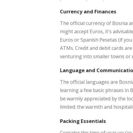
Currency and Finances
The official currency of Bosnia
might accept Euros, it's advisab
Euros or Spanish Pesetas (if you
ATMs. Credit and debit cards are 
venturing into smaller towns or r
Language and Communicati
The official languages are Bosnia
learning a few basic phrases in B
be warmly appreciated by the loca
limited; the warmth and hospital
Packing Essentials
Consider the time of year you're 