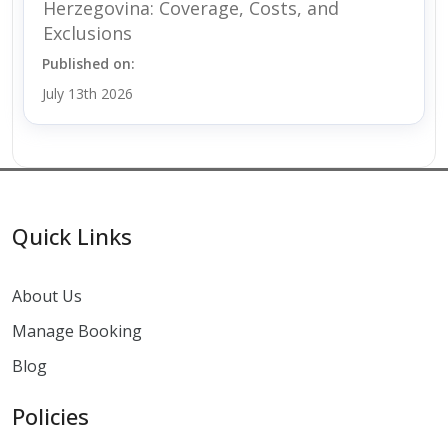
Herzegovina: Coverage, Costs, and
Exclusions
Published on:
July 13th 2026
Quick Links
About Us
Manage Booking
Blog
Policies