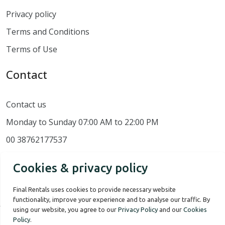
Privacy policy
Terms and Conditions
Terms of Use
Contact
Contact us
Monday to Sunday 07:00 AM to 22:00 PM
00 38762177537
Cookies & privacy policy
Final Rentals uses cookies to provide necessary website
functionality, improve your experience and to analyse our traffic. By
using our website, you agree to our
Privacy Policy
and our
Cookies
Policy
.