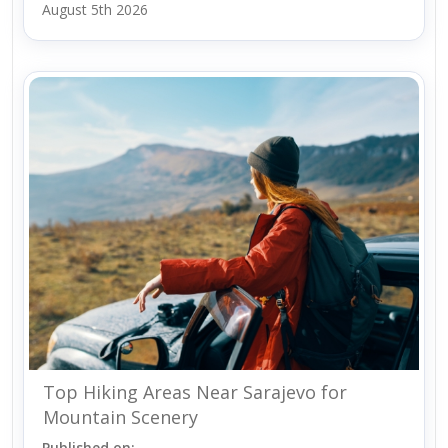
August 5th 2026
Top Hiking Areas Near Sarajevo for
Mountain Scenery
Published on: