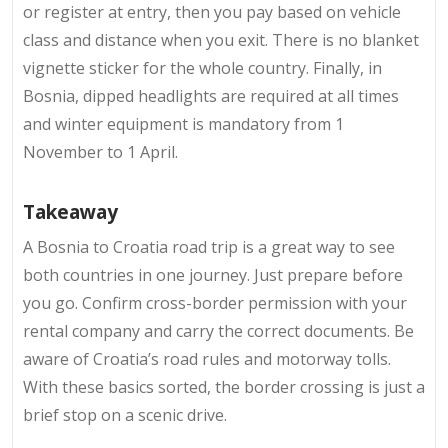
or register at entry, then you pay based on vehicle
class and distance when you exit. There is no blanket
vignette sticker for the whole country. Finally, in
Bosnia, dipped headlights are required at all times
and winter equipment is mandatory from 1
November to 1 April.
Takeaway
A
Bosnia to Croatia road trip is a great way to see
both countries in one journey. Just prepare before
you go. Confirm cross-border permission with your
rental company and carry the correct documents. Be
aware of Croatia’s road rules and motorway tolls.
With these basics sorted, the border crossing is just a
brief stop on a scenic drive.