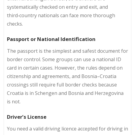
systematically checked on entry and exit, and
third‑country nationals can face more thorough
checks.
Passport or National Identification
The passport is the simplest and safest document for
border control. Some groups can use a national ID
card in certain cases. However, the rules depend on
citizenship and agreements, and Bosnia–Croatia
crossings still require full border checks because
Croatia is in Schengen and Bosnia and Herzegovina
is not.
Driver’s License
You need a valid driving licence accepted for driving in