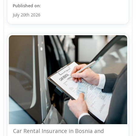
Published on:
July 20th 2026
Car Rental Insurance in Bosnia and