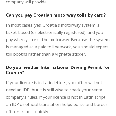
company will provide.
Can you pay Croatian motorway tolls by card?
In most cases, yes. Croatia’s motorway system is
ticket-based (or electronically registered), and you
pay when you exit the motorway. Because the system
is managed as a paid toll network, you should expect
toll booths rather than a vignette sticker.
Do you need an International Driving Permit for
Croatia?
If your licence is in Latin letters, you often will not
need an IDP, but it is still wise to check your rental
company’s rules. If your licence is not in Latin script,
an IDP or official translation helps police and border
officers read it quickly.