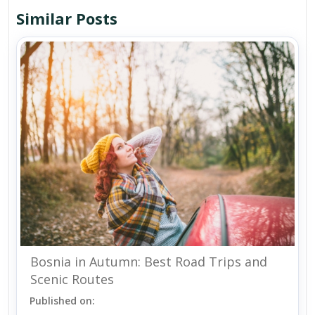
Similar Posts
Bosnia in Autumn: Best Road Trips and
Scenic Routes
Published on: