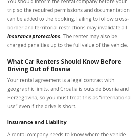
You should inform the rental company before your
trip so the required permissions and documentation
can be added to the booking. Failing to follow cross-
border and territorial restrictions may invalidate all
insurance protections
. The renter may also be
charged penalties up to the full value of the vehicle.
What Car Renters Should Know Before
Driving Out of Bosnia
Your rental agreement is a legal contract with
geographic limits, and Croatia is outside Bosnia and
Herzegovina, so you must treat this as “international
use” even if the drive is short.
Insurance and Liability
A rental company needs to know where the vehicle