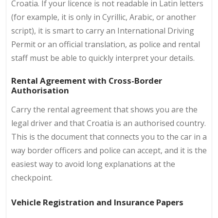
Croatia. If your licence is not readable in Latin letters
(for example, it is only in Cyrillic, Arabic, or another
script), it is smart to carry an International Driving
Permit or an official translation, as police and rental
staff must be able to quickly interpret your details.
Rental Agreement with Cross-Border
Authorisation
Carry the rental agreement that shows you are the
legal driver and that Croatia is an authorised country.
This is the document that connects you to the car in a
way border officers and police can accept, and it is the
easiest way to avoid long explanations at the
checkpoint.
Vehicle Registration and Insurance Papers