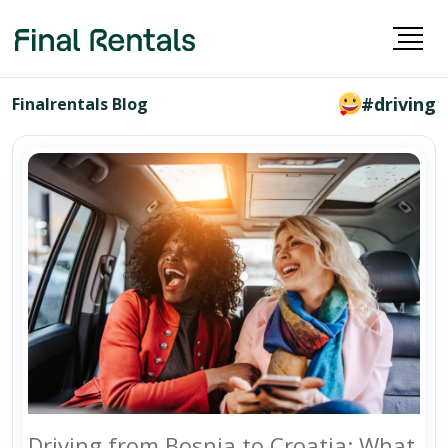
#driving
Finalrentals Blog
Driving from Bosnia to Croatia: What