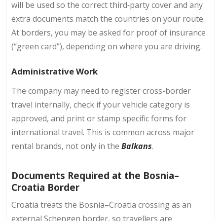
will be used so the correct third‑party cover and any
extra documents match the countries on your route.
At borders, you may be asked for proof of insurance
(“green card”), depending on where you are driving.
Administrative Work
The company may need to register cross-border
travel internally, check if your vehicle category is
approved, and print or stamp specific forms for
international travel. This is common across major
rental brands, not only in the
Balkans
.
Documents Required at the Bosnia–
Croatia Border
Croatia treats the Bosnia–Croatia crossing as an
external Schengen border, so travellers are