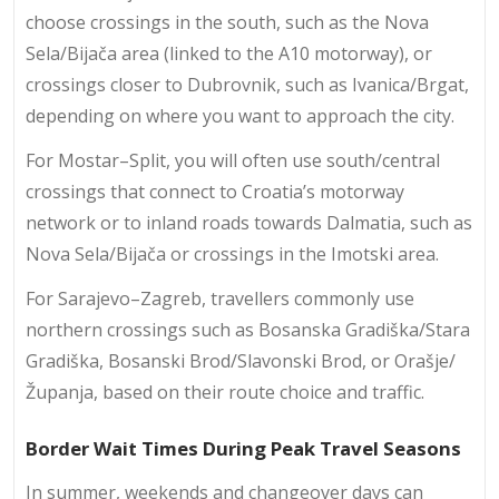
choose crossings in the south, such as the Nova
Sela/Bijača area (linked to the A10 motorway), or
crossings closer to Dubrovnik, such as Ivanica/Brgat,
depending on where you want to approach the city.
For Mostar–Split, you will often use south/central
crossings that connect to Croatia’s motorway
network or to inland roads towards Dalmatia, such as
Nova Sela/Bijača or crossings in the Imotski area.
For Sarajevo–Zagreb, travellers commonly use
northern crossings such as Bosanska Gradiška/Stara
Gradiška, Bosanski Brod/Slavonski Brod, or Orašje/
Županja, based on their route choice and traffic.
Border Wait Times During Peak Travel Seasons
In summer, weekends and changeover days can