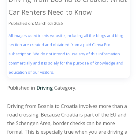
Car Renters Need to Know
Published on: March 6th 2026
All images used in this website, including all the blogs and blog
section are created and obtained from a paid Canva Pro
subscription. We do not intend to use any of this information
commercially and it is solely for the purpose of knowledge and
education of our visitors.
Published in
Driving
Category.
Driving from Bosnia to Croatia involves more than a
road crossing. Because Croatia is part of the EU and
the Schengen Area, border checks can be more
formal. This is especially true when you are driving a