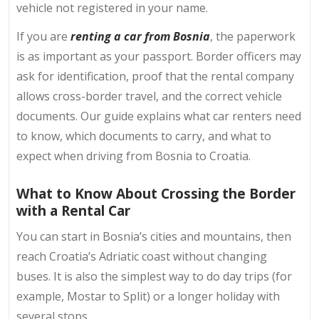
vehicle not registered in your name.
If you are
renting a car from Bosnia
, the paperwork
is as important as your passport. Border officers may
ask for identification, proof that the rental company
allows cross-border travel, and the correct vehicle
documents. Our guide explains what car renters need
to know, which documents to carry, and what to
expect when driving from Bosnia to Croatia.
What to Know About Crossing the Border
with a Rental Car
You can start in Bosnia’s cities and mountains, then
reach Croatia’s Adriatic coast without changing
buses. It is also the simplest way to do day trips (for
example, Mostar to Split) or a longer holiday with
several stops.