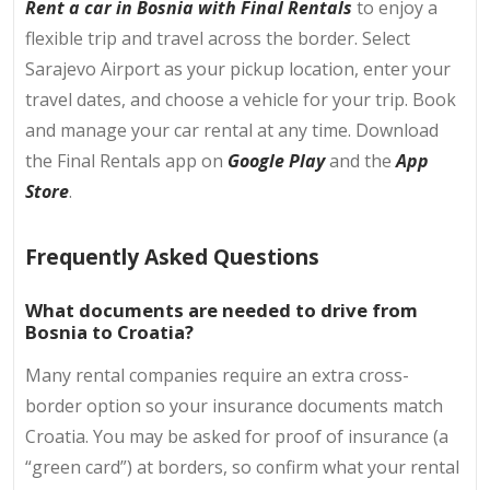
Rent a car in Bosnia with Final Rentals
to enjoy a
flexible trip and travel across the border. Select
Sarajevo Airport as your pickup location, enter your
travel dates, and choose a vehicle for your trip. Book
and manage your car rental at any time. Download
the Final Rentals app on
Google Play
and the
App
Store
.
Frequently Asked Questions
What documents are needed to drive from
Bosnia to Croatia?
Many rental companies require an extra cross-
border option so your insurance documents match
Croatia. You may be asked for proof of insurance (a
“green card”) at borders, so confirm what your rental