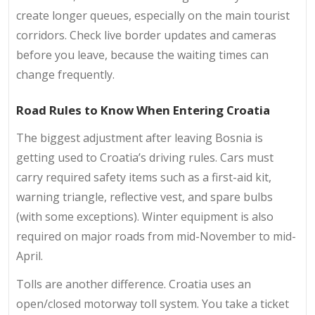
create longer queues, especially on the main tourist
corridors. Check live border updates and cameras
before you leave, because the waiting times can
change frequently.
Road Rules to Know When Entering Croatia
The biggest adjustment after leaving Bosnia is
getting used to Croatia’s driving rules. Cars must
carry required safety items such as a first-aid kit,
warning triangle, reflective vest, and spare bulbs
(with some exceptions). Winter equipment is also
required on major roads from mid-November to mid-
April.
Tolls are another difference. Croatia uses an
open/closed motorway toll system. You take a ticket