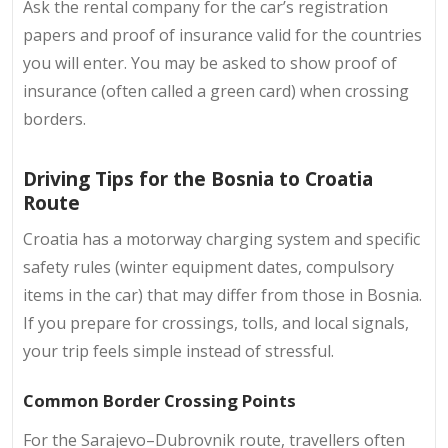
Ask the rental company for the car’s registration
papers and proof of insurance valid for the countries
you will enter. You may be asked to show proof of
insurance (often called a green card) when crossing
borders.
Driving Tips for the Bosnia to Croatia
Route
Croatia has a motorway charging system and specific
safety rules (winter equipment dates, compulsory
items in the car) that may differ from those in Bosnia.
If you prepare for crossings, tolls, and local signals,
your trip feels simple instead of stressful.
Common Border Crossing Points
For the Sarajevo–Dubrovnik route, travellers often