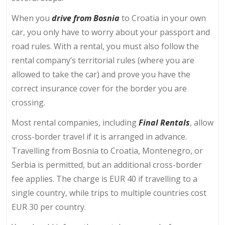
When you
drive from Bosnia
to Croatia in your own
car, you only have to worry about your passport and
road rules. With a rental, you must also follow the
rental company’s territorial rules (where you are
allowed to take the car) and prove you have the
correct insurance cover for the border you are
crossing.
Most rental companies, including
Final Rentals
, allow
cross-border travel if it is arranged in advance.
Travelling from Bosnia to Croatia, Montenegro, or
Serbia is permitted, but an additional cross-border
fee applies. The charge is EUR 40 if travelling to a
single country, while trips to multiple countries cost
EUR 30
per country.