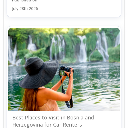
July 28th 2026
Best Places to Visit in Bosnia and
Herzegovina for Car Renters