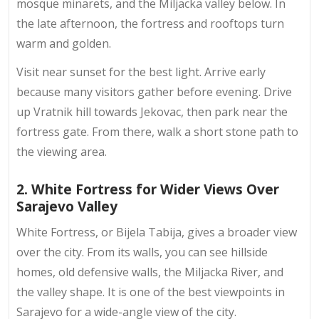
mosque minarets, and the Miljacka valley below. In
the late afternoon, the fortress and rooftops turn
warm and golden.
Visit near sunset for the best light. Arrive early
because many visitors gather before evening. Drive
up Vratnik hill towards Jekovac, then park near the
fortress gate. From there, walk a short stone path to
the viewing area.
2. White Fortress for Wider Views Over
Sarajevo Valley
White Fortress, or Bijela Tabija, gives a broader view
over the city. From its walls, you can see
hillside
homes
, old defensive walls, the Miljacka River, and
the valley shape. It is one of the best viewpoints in
Sarajevo for a wide-angle view of the city.