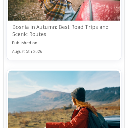
Bosnia in Autumn: Best Road Trips and
Scenic Routes
Published on:
August 5th 2026