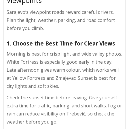
Viewpoints
Sarajevo’s viewpoint roads reward careful drivers.
Plan the light, weather, parking, and road comfort
before you climb.
1. Choose the Best Time for Clear Views
Morning is best for crisp light and wide valley photos.
White Fortress is especially good early in the day.
Late afternoon gives warm colour, which works well
at Yellow Fortress and Zmajevac. Sunset is best for
city lights and soft skies.
Check the sunset time before leaving. Give yourself
extra time for traffic, parking, and short walks. Fog or
rain can reduce visibility on Trebević, so check the
weather before you go.