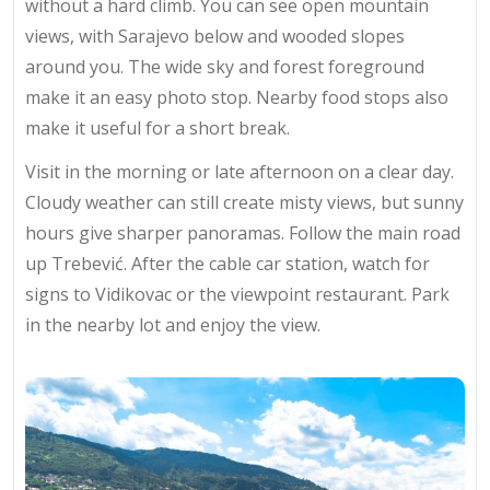
without a hard climb. You can see
open mountain
views
, with Sarajevo below and wooded slopes
around you. The wide sky and forest foreground
make it an easy photo stop. Nearby food stops also
make it useful for a short break.
Visit in the morning or late afternoon on a clear day.
Cloudy weather can still create misty views, but sunny
hours give sharper panoramas. Follow the main road
up Trebević. After the cable car station, watch for
signs to Vidikovac or the viewpoint restaurant. Park
in the nearby lot and enjoy the view.