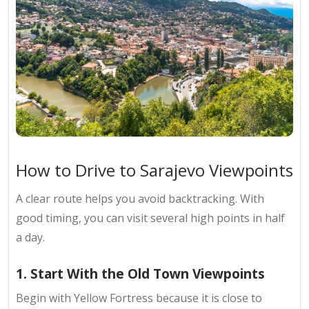
How to Drive to Sarajevo Viewpoints
A clear route helps you avoid backtracking. With
good timing, you can visit several high points in half
a day.
1. Start With the Old Town Viewpoints
Begin with Yellow Fortress because it is close to