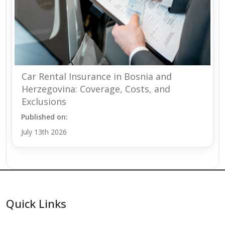
Car Rental Insurance in Bosnia and
Herzegovina: Coverage, Costs, and
Exclusions
Published on:
July 13th 2026
Quick Links