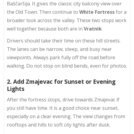
Baščaršija. It gives the classic city balcony view over
the Old Town. Then continue to
White Fortress
for a
broader look across the valley. These two stops work
well together because both are in
Vratnik
.
Drivers should take their time on these hill streets.
The lanes can be narrow, steep, and busy near
viewpoints. Always park fully off the road before
walking. Do not stop on blind bends, even for photos.
2. Add Zmajevac for Sunset or Evening
Lights
After the fortress stops, drive towards Zmajevac if
you still have time. It is a good choice near sunset,
especially on a clear evening. The view changes from
rooftops and hills to
soft city lights
after dusk.