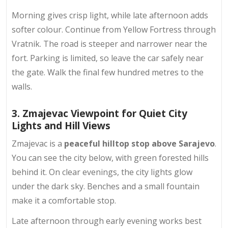
Morning gives crisp light, while late afternoon adds
softer colour. Continue from Yellow Fortress through
Vratnik. The road is steeper and narrower near the
fort. Parking is limited, so leave the car safely near
the gate. Walk the final few hundred metres to the
walls.
3. Zmajevac Viewpoint for Quiet City
Lights and Hill Views
Zmajevac is a
peaceful hilltop stop above Sarajevo
.
You can see the city below, with
green forested hills
behind it. On clear evenings, the city lights glow
under the dark sky. Benches and a small fountain
make it a comfortable stop.
Late afternoon through early evening works best