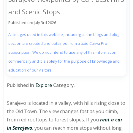
and Scenic Stops
Published on: July 3rd 2026
All images used in this website, including all the blogs and blog
section are created and obtained from a paid Canva Pro
subscription. We do not intend to use any of this information
commercially and it is solely for the purpose of knowledge and
education of our visitors.
Published in
Explore
Category.
Sarajevo is located in a valley, with hills rising close to
the Old Town. The view changes fast as you climb,
from red rooftops to forest slopes. If you
rent a car
in Sarajevo
, you can reach more stops without long