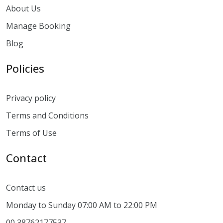
About Us
Manage Booking
Blog
Policies
Privacy policy
Terms and Conditions
Terms of Use
Contact
Contact us
Monday to Sunday 07:00 AM to 22:00 PM
00 38762177537