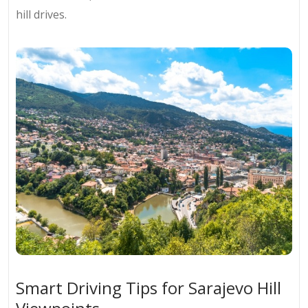
hill drives.
Smart Driving Tips for Sarajevo Hill