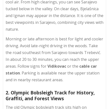
cool air. From high clearings, you can see
Sarajevo
tucked below
in the valley. On clear days, Bjelašnica
and Igman may appear in the distance. It is one of the
best viewpoints in Sarajevo, combining city views with
nature.
Morning or late afternoon is best for light and cooler
driving. Avoid late-night driving in the woods. Take
the road southeast from Sarajevo towards Trebević.
In about 20 to 30 minutes, you can reach the upper
areas. Follow signs for
Vidikovac
or the
cable car
station
. Parking is available near the upper station
and in nearby restaurant areas.
2. Olympic Bobsleigh Track for History,
Graffiti, and Forest Views
The old Olympic bobsleigh track sits high on