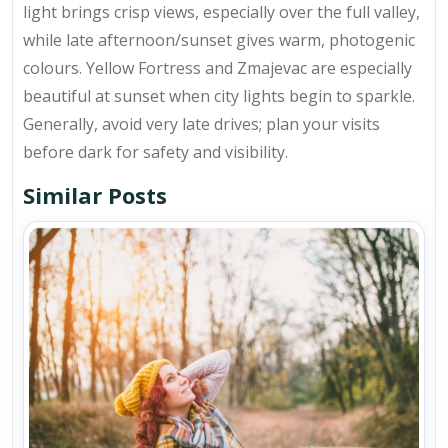
light brings crisp views, especially over the full valley,
while late afternoon/sunset gives warm, photogenic
colours. Yellow Fortress and Zmajevac are especially
beautiful at sunset when city lights begin to sparkle.
Generally, avoid very late drives; plan your visits
before dark for safety and visibility.
Similar Posts