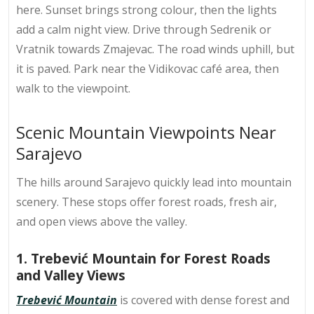
here. Sunset brings strong colour, then the lights
add a calm night view. Drive through Sedrenik or
Vratnik towards Zmajevac. The road winds uphill, but
it is paved. Park near the Vidikovac café area, then
walk to the viewpoint.
Scenic Mountain Viewpoints Near
Sarajevo
The hills around Sarajevo quickly lead into mountain
scenery. These stops offer forest roads, fresh air,
and open views above the valley.
1. Trebević Mountain for Forest Roads
and Valley Views
Trebević Mountain
is covered with dense forest and