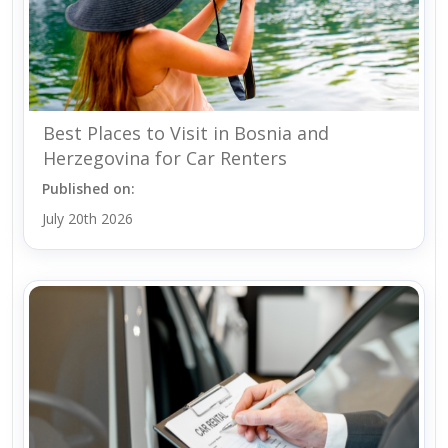
Best Places to Visit in Bosnia and
Herzegovina for Car Renters
Published on:
July 20th 2026