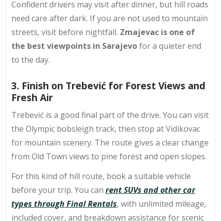
Confident drivers may visit after dinner, but hill roads
need care after dark. If you are not used to mountain
streets, visit before nightfall.
Zmajevac is one of
the best viewpoints in Sarajevo
for a quieter end
to the day.
3. Finish on Trebević for Forest Views and
Fresh Air
Trebević is a good final part of the drive. You can visit
the Olympic bobsleigh track, then stop at Vidikovac
for mountain scenery. The route gives a clear change
from Old Town views to pine forest and open slopes.
For this kind of hill route, book a suitable vehicle
before your trip. You can
rent SUVs and other car
types through Final Rentals
, with unlimited mileage,
included cover, and breakdown assistance for scenic