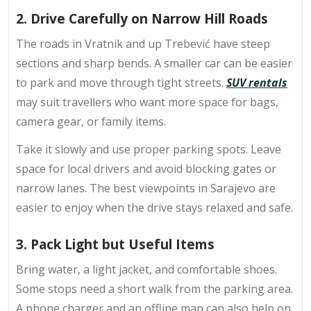
2. Drive Carefully on Narrow Hill Roads
The roads in Vratnik and up Trebević have steep
sections and sharp bends. A smaller car can be easier
to park and move through tight streets.
SUV rentals
may suit travellers who want more space for bags,
camera gear, or family items.
Take it slowly and use proper parking spots. Leave
space for local drivers and avoid blocking gates or
narrow lanes. The best viewpoints in Sarajevo are
easier to enjoy when the drive stays relaxed and safe.
3. Pack Light but Useful Items
Bring water, a light jacket, and comfortable shoes.
Some stops need a short walk from the parking area.
A phone charger and an offline map can also help on