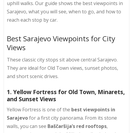
uphill walks. Our guide shows the best viewpoints in
Sarajevo, what you will see, when to go, and how to
reach each stop by car.
Best Sarajevo Viewpoints for City
Views
These classic city stops sit above central Sarajevo.
They are ideal for Old Town views, sunset photos,
and short scenic drives.
1. Yellow Fortress for Old Town, Minarets,
and Sunset Views
Yellow Fortress is one of the
best viewpoints in
Sarajevo
for a first city panorama. From its stone
walls, you can see
Baščaršija’s red rooftops
,