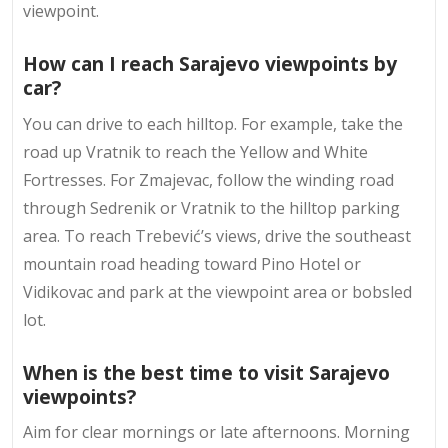
viewpoint.
How can I reach Sarajevo viewpoints by
car?
You can drive to each hilltop. For example, take the
road up Vratnik to reach the Yellow and White
Fortresses. For Zmajevac, follow the winding road
through Sedrenik or Vratnik to the hilltop parking
area. To reach Trebević’s views, drive the southeast
mountain road heading toward Pino Hotel or
Vidikovac and park at the viewpoint area or bobsled
lot.
When is the best time to visit Sarajevo
viewpoints?
Aim for clear mornings or late afternoons. Morning