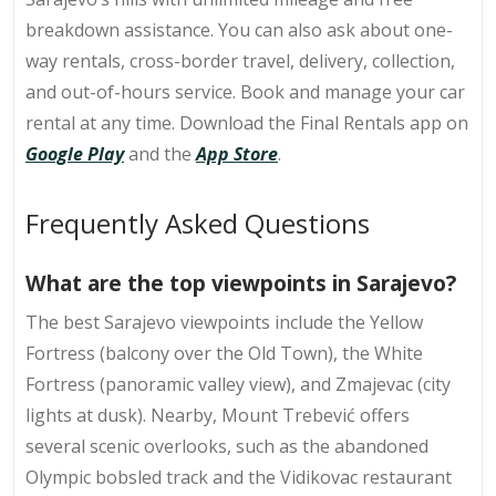
breakdown assistance. You can also ask about one-
way rentals, cross-border travel, delivery, collection,
and out-of-hours service. Book and manage your car
rental at any time. Download the Final Rentals app on
Google Play
and the
App Store
.
Frequently Asked Questions
What are the top viewpoints in Sarajevo?
The best Sarajevo viewpoints include the Yellow
Fortress (balcony over the Old Town), the White
Fortress (panoramic valley view), and Zmajevac (city
lights at dusk). Nearby, Mount Trebević offers
several scenic overlooks, such as the abandoned
Olympic bobsled track and the Vidikovac restaurant