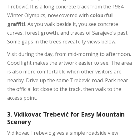
Trebević. It is a long concrete track from the 1984
Winter Olympics, now covered with
colourful
graffiti
. As you walk beside it, you see
concrete
curves
, forest growth, and traces of Sarajevo’s past.
Some gaps in the trees reveal city views below.
Visit during the day, from mid-morning to afternoon.
Good light makes the artwork easier to see. The area
is also more comfortable when other visitors are
nearby. Drive up the same Trebević road. Park near
the official lot close to the track, then walk to the
access point.
3. Vidikovac Trebević for Easy Mountain
Scenery
Vidikovac Trebević gives a simple roadside view