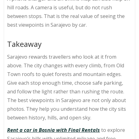
hill roads. A camera is useful, but do not rush
between stops. That is the real value of seeing the
best viewpoints in Sarajevo by car.
Takeaway
Sarajevo rewards travellers who look at it from
above. The city changes with every climb, from Old
Town roofs to quiet forests and mountain edges.
Give each stop enough time, choose safe parking,
and follow the light rather than rushing the route.
The best viewpoints in Sarajevo are not only about
photos. They help you understand how the city sits
between history, hills, and open sky.
Rent a car in Bosnia with Final Rentals
to explore
Sarajevo’s hills with unlimited mileage and free