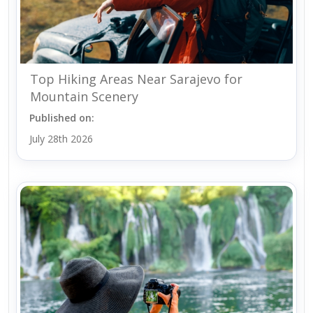
Top Hiking Areas Near Sarajevo for
Mountain Scenery
Published on:
July 28th 2026