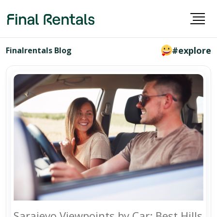
#explore
Finalrentals Blog
Sarajevo Viewpoints by Car: Best Hills