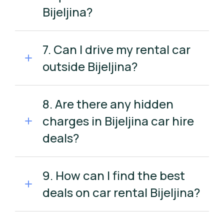
Bijeljina?
7. Can I drive my rental car
outside Bijeljina?
8. Are there any hidden
charges in Bijeljina car hire
deals?
9. How can I find the best
deals on car rental Bijeljina?