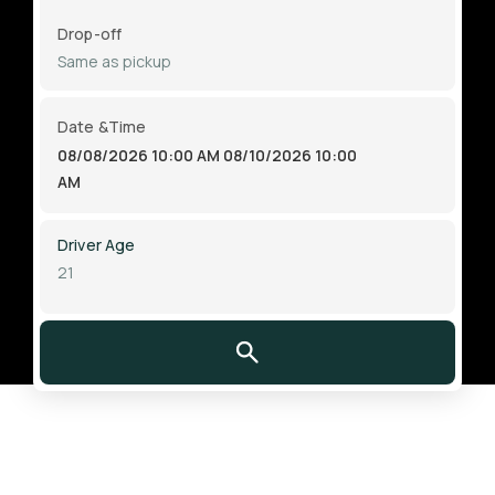
Drop-off
Date &Time
08/08/2026 10:00 AM
08/10/2026 10:00
AM
Driver Age