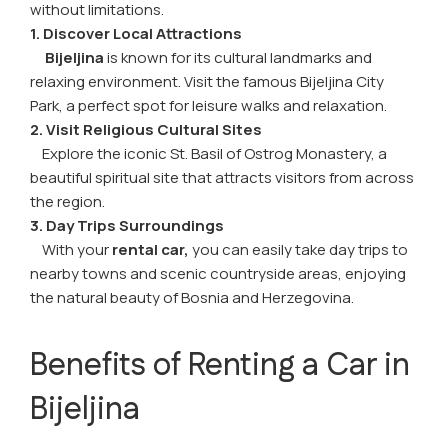
without limitations.
1. Discover Local Attractions
Bijeljina
is known for its cultural landmarks and
relaxing environment. Visit the famous Bijeljina City
Park, a perfect spot for leisure walks and relaxation.
2. Visit Religious Cultural Sites
Explore the iconic St. Basil of Ostrog Monastery, a
beautiful spiritual site that attracts visitors from across
the region.
3. Day Trips Surroundings
With your
rental car,
you can easily take day trips to
nearby towns and scenic countryside areas, enjoying
the natural beauty of Bosnia and Herzegovina.
Benefits of Renting a Car in
Bijeljina