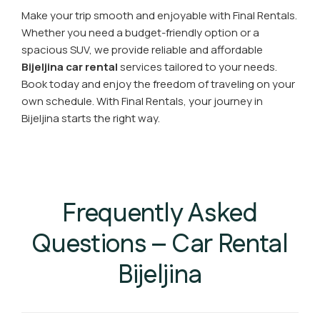
Make your trip smooth and enjoyable with Final Rentals.
Whether you need a budget-friendly option or a
spacious SUV, we provide reliable and affordable
Bijeljina car rental
services tailored to your needs.
Book today and enjoy the freedom of traveling on your
own schedule. With Final Rentals, your journey in
Bijeljina starts the right way.
Frequently Asked
Questions – Car Rental
Bijeljina