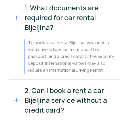
1. What documents are
required for car rental
Bijeljina?
To book a car rental Bijeljina, you need a
valid driver’s license, a national ID or
passport, and a credit card for the security
deposit. International visitors may also
require an International Driving Permit.
2. Can I book a rent a car
Bijeljina service without a
credit card?