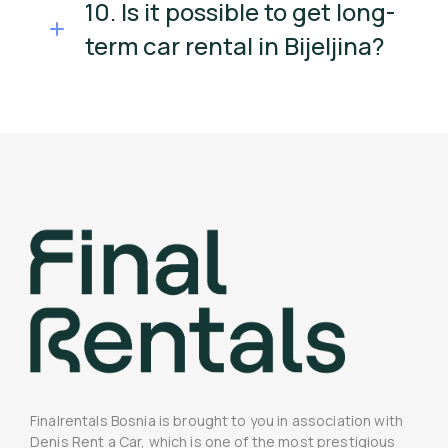
10. Is it possible to get long-
term car rental in Bijeljina?
Finalrentals Bosnia is brought to you in association with
Denis Rent a Car, which is one of the most prestigious