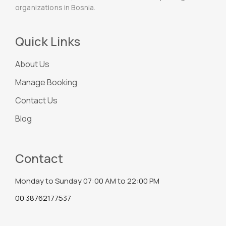
organizations in Bosnia.
Quick Links
About Us
Manage Booking
Contact Us
Blog
Contact
Monday to Sunday 07:00 AM to 22:00 PM
00 38762177537