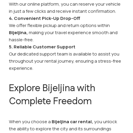
With our online platform, you can reserve your vehicle
in just a few clicks and receive instant confirmation.
4. Convenient Pick-Up Drop-Off
We offer flexible pickup and return options within
Bijeljina,
making your travel experience smooth and
hassle-free.
5. Reliable Customer Support
Our dedicated support team is available to assist you
throughout your rental journey, ensuring a stress-free
experience.
Explore Bijeljina with
Complete Freedom
When you choose a
Bijeljina car rental,
you unlock
the ability to explore the city and its surroundings