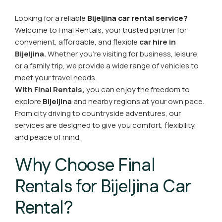
Looking for a reliable
Bijeljina car rental service?
Welcome to Final Rentals, your trusted partner for
convenient, affordable, and flexible
car hire in
Bijeljina.
Whether you're visiting for business, leisure,
or a family trip, we provide a wide range of vehicles to
meet your travel needs.
With Final Rentals,
you can enjoy the freedom to
explore
Bijeljina
and nearby regions at your own pace.
From city driving to countryside adventures, our
services are designed to give you comfort, flexibility,
and peace of mind.
Why Choose Final
Rentals for Bijeljina Car
Rental?