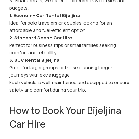
At Final Rentals, we cater to different travel styles and
budgets:
1. Economy Car Rental Bijeljina
Ideal for solo travelers or couples looking for an
affordable and fuel-efficient option.
2. Standard Sedan Car Hire
Perfect for business trips or small families seeking
comfort and reliability.
3. SUV Rental Bijeljina
Great for larger groups or those planning longer
journeys with extra luggage.
Each vehicle is well-maintained and equipped to ensure
safety and comfort during your trip.
How to Book Your Bijeljina
Car Hire