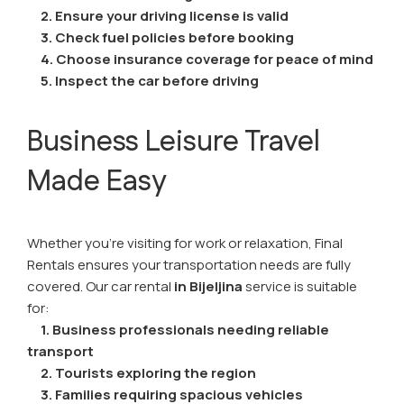
2. Ensure your driving license is valid
3. Check fuel policies before booking
4. Choose insurance coverage for peace of mind
5. Inspect the car before driving
Business Leisure Travel
Made Easy
Whether you're visiting for work or relaxation, Final
Rentals ensures your transportation needs are fully
covered. Our car rental
in Bijeljina
service is suitable
for:
1.
Business professionals needing reliable
transport
2. Tourists exploring the region
3. Families requiring spacious vehicles