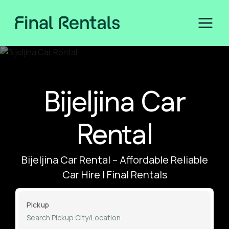
Bijeljina Car
Rental
Bijeljina Car Rental – Affordable Reliable
Car Hire | Final Rentals
Pickup