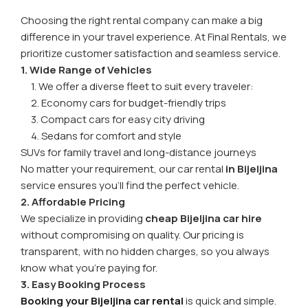
Choosing the right rental company can make a big
difference in your travel experience. At Final Rentals, we
prioritize customer satisfaction and seamless service.
1. Wide Range of Vehicles
1. We offer a diverse fleet to suit every traveler:
2. Economy cars for budget-friendly trips
3. Compact cars for easy city driving
4. Sedans for comfort and style
SUVs for family travel and long-distance journeys
No matter your requirement, our car rental
in Bijeljina
service ensures you’ll find the perfect vehicle.
2. Affordable Pricing
We specialize in providing
cheap Bijeljina car hire
without compromising on quality. Our pricing is
transparent, with no hidden charges, so you always
know what you’re paying for.
3. Easy Booking Process
Booking your Bijeljina car rental
is quick and simple.