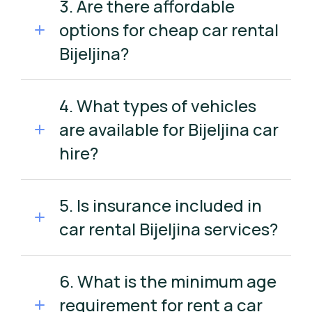
3. Are there affordable
options for cheap car rental
Bijeljina?
4. What types of vehicles
are available for Bijeljina car
hire?
5. Is insurance included in
car rental Bijeljina services?
6. What is the minimum age
requirement for rent a car