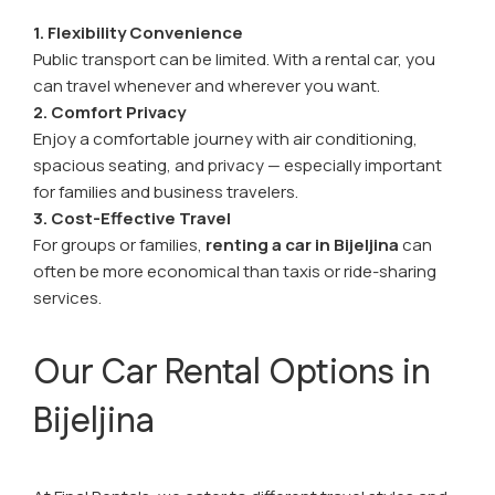
1. Flexibility Convenience
Public transport can be limited. With a rental car, you
can travel whenever and wherever you want.
2. Comfort Privacy
Enjoy a comfortable journey with air conditioning,
spacious seating, and privacy — especially important
for families and business travelers.
3. Cost-Effective Travel
For groups or families,
renting a car in Bijeljina
can
often be more economical than taxis or ride-sharing
services.
Our Car Rental Options in
Bijeljina