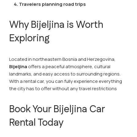
4. Travelers planning road trips
Why Bijeljina is Worth
Exploring
Located in northeastern Bosnia and Herzegovina,
Bijeljina
offers a peaceful atmosphere, cultural
landmarks, and easy access to surrounding regions.
With a rental car, you can fully experience everything
the city has to offer without any travel restrictions
Book Your Bijeljina Car
Rental Today