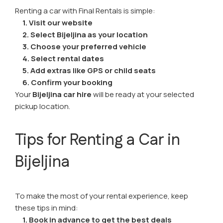
Renting a car with Final Rentals is simple:
1.
Visit our website
2. Select Bijeljina as your location
3. Choose your preferred vehicle
4. Select rental dates
5. Add extras like GPS or child seats
6. Confirm your booking
Your
Bijeljina car hire
will be ready at your selected
pickup location.
Tips for Renting a Car in
Bijeljina
To make the most of your rental experience, keep
these tips in mind:
1.
Book in advance to get the best deals