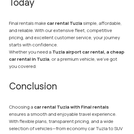
Today
Final rentals make
car rental Tuzla
simple, affordable,
and reliable. With our extensive fleet, competitive
pricing, and excellent customer service, your journey
starts with confidence.
Whether you need a
Tuzla airport car rental,
a cheap
car rental in Tuzla
, or a premium vehicle, we’ve got
you covered.
Conclusion
Choosing a
car rental Tuzla with Final rentals
ensures a smooth and enjoyable travel experience.
With flexible plans, transparent pricing, and a wide
selection of vehicles—from economy car Tuzla to SUV