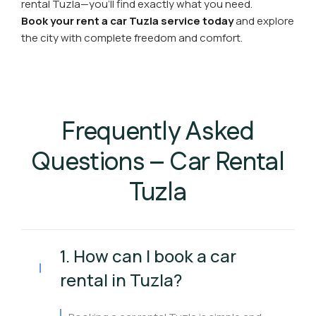
rental Tuzla—you’ll find exactly what you need.
Book your rent a car Tuzla service today
and explore
the city with complete freedom and comfort.
Frequently Asked
Questions – Car Rental
Tuzla
1. How can I book a car
rental in Tuzla?