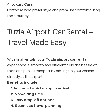
4. Luxury Cars
For those who prefer style and premium comfort during
their journey.
Tuzla Airport Car Rental –
Travel Made Easy
With Final rentals, your
Tuzla airport car rental
experience is smooth and efficient. Skip the hassle of
taxis and public transport by picking up your vehicle
directly at the airport.
Benefits include:
1. Immediate pickup upon arrival
2. No waiting time
3. Easy drop-off options
4. Seamless travel planning