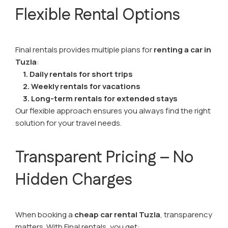
Flexible Rental Options
Final rentals provides multiple plans for
renting a car in
Tuzla
:
1. Daily rentals for short trips
2. Weekly rentals for vacations
3. Long-term rentals for extended stays
Our flexible approach ensures you always find the right
solution for your travel needs.
Transparent Pricing – No
Hidden Charges
When booking a
cheap car rental Tuzla
, transparency
matters. With Final rentals, you get: