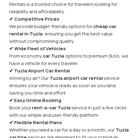
Rentals is a trusted choice for travelers looking for
reliability and affordability.
✔ Competitive Prices
We provide budget-friendly options for
cheap car
rental in Tuzla
, ensuring you get the best value
without compromising quality.
✔ Wide Fleet of Vehicles
From economy
car Tuzla
options to premium SUVs, we
have a vehicle for every traveler.
✔ Tuzla Airport Car Rental
Arriving by air? Our
Tuzla airport car rental
service
ensures your vehicle is ready as soon as you land,
saving you time and effort.
✔ Easy Online Booking
Book your
rent-a-car Tuzla
service in just a few clicks
with our simple and user-friendly platform.
✔ Flexible Rental Plans
Whether you need a car for a day or a month, our
Tuzla
car hire
services are designed to fit your schedule.