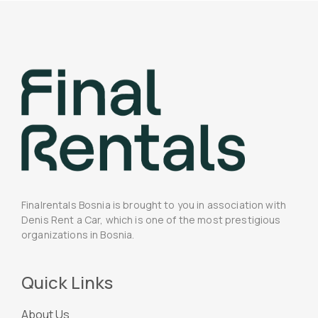
Finalrentals Bosnia is brought to you in association with
Denis Rent a Car, which is one of the most prestigious
organizations in Bosnia.
Quick Links
About Us