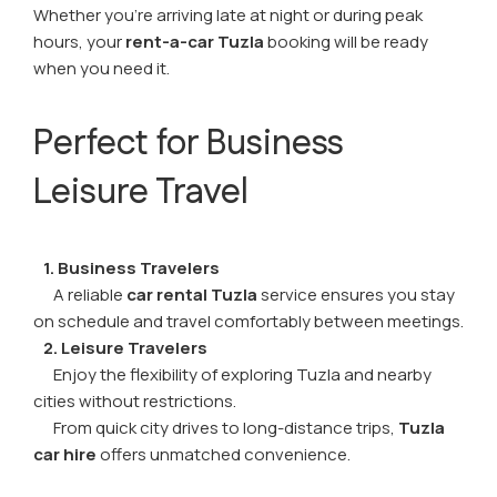
Whether you're arriving late at night or during peak
hours, your
rent-a-car Tuzla
booking will be ready
when you need it.
Perfect for Business
Leisure Travel
1. Business Travelers
A reliable
car rental Tuzla
service ensures you stay
on schedule and travel comfortably between meetings.
2. Leisure Travelers
Enjoy the flexibility of exploring Tuzla and nearby
cities without restrictions.
From quick city drives to long-distance trips,
Tuzla
car hire
offers unmatched convenience.