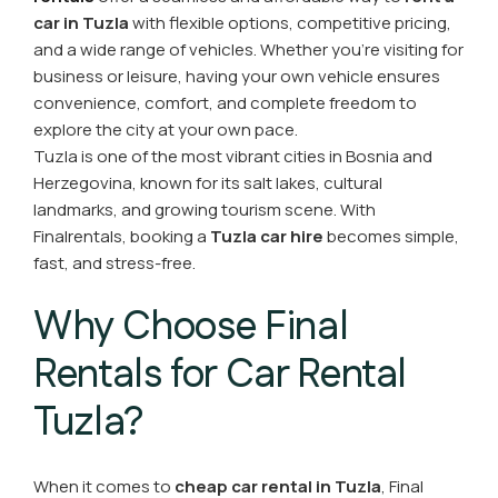
car in Tuzla
with flexible options, competitive pricing,
and a wide range of vehicles. Whether you're visiting for
business or leisure, having your own vehicle ensures
convenience, comfort, and complete freedom to
explore the city at your own pace.
Tuzla is one of the most vibrant cities in Bosnia and
Herzegovina, known for its salt lakes, cultural
landmarks, and growing tourism scene. With
Finalrentals, booking a
Tuzla car hire
becomes simple,
fast, and stress-free.
Why Choose Final
Rentals for Car Rental
Tuzla?
When it comes to
cheap car rental in Tuzla
, Final