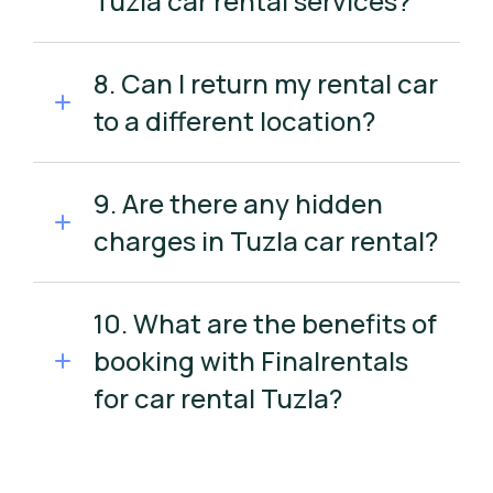
Tuzla car rental services?
8. Can I return my rental car
to a different location?
9. Are there any hidden
charges in Tuzla car rental?
10. What are the benefits of
booking with Finalrentals
for car rental Tuzla?