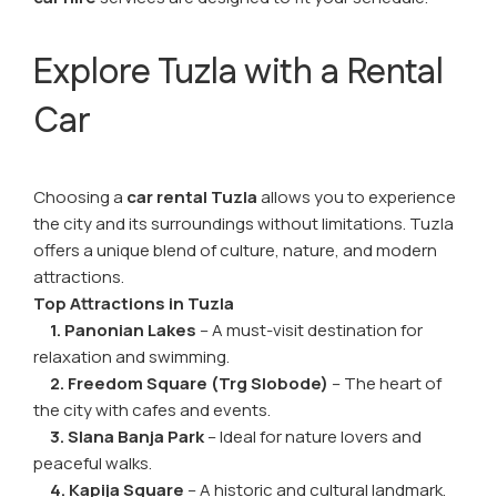
Explore Tuzla with a Rental
Car
Choosing a
car rental Tuzla
allows you to experience
the city and its surroundings without limitations. Tuzla
offers a unique blend of culture, nature, and modern
attractions.
Top Attractions in Tuzla
1. Panonian Lakes
– A must-visit destination for
relaxation and swimming.
2. Freedom Square (Trg Slobode)
– The heart of
the city with cafes and events.
3. Slana Banja Park
– Ideal for nature lovers and
peaceful walks.
4. Kapija Square
– A historic and cultural landmark.