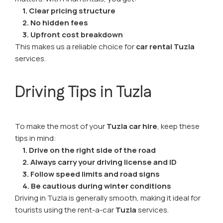
1. Clear pricing structure
2. No hidden fees
3. Upfront cost breakdown
This makes us a reliable choice for
car rental Tuzla
services.
Driving Tips in Tuzla
To make the most of your
Tuzla car hire
, keep these
tips in mind:
1. Drive on the right side of the road
2. Always carry your driving license and ID
3. Follow speed limits and road signs
4. Be cautious during winter conditions
Driving in Tuzla is generally smooth, making it ideal for
tourists using the rent-a-car
Tuzla
services.