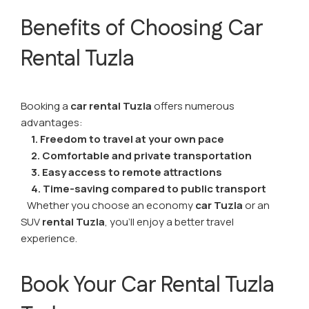
Benefits of Choosing Car
Rental Tuzla
Booking a
car rental Tuzla
offers numerous
advantages:
1. Freedom to travel at your own pace
2. Comfortable and private transportation
3. Easy access to remote attractions
4. Time-saving compared to public transport
Whether you choose an economy
car Tuzla
or an
SUV
rental Tuzla
, you’ll enjoy a better travel
experience.
Book Your Car Rental Tuzla