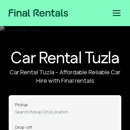
Car Rental Tuzla
Car Rental Tuzla – Affordable Reliable Car
Hire with Final rentals
Pickup
Drop-off