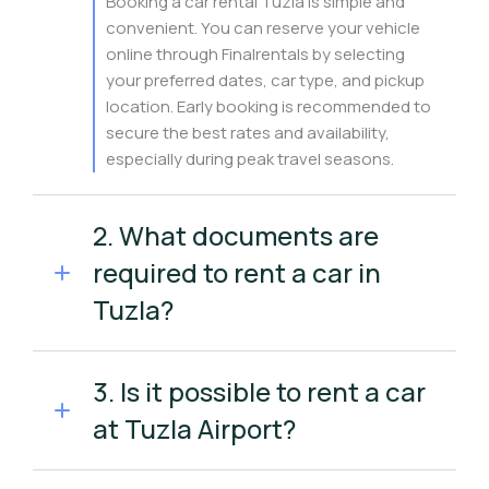
Booking a car rental Tuzla is simple and
convenient. You can reserve your vehicle
online through Finalrentals by selecting
your preferred dates, car type, and pickup
location. Early booking is recommended to
secure the best rates and availability,
especially during peak travel seasons.
2. What documents are
required to rent a car in
Tuzla?
3. Is it possible to rent a car
at Tuzla Airport?