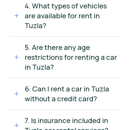
4. What types of vehicles
are available for rent in
Tuzla?
5. Are there any age
restrictions for renting a car
in Tuzla?
6. Can I rent a car in Tuzla
without a credit card?
7. Is insurance included in