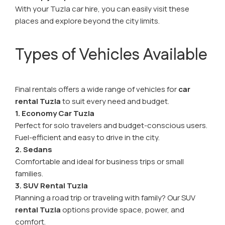
With your Tuzla car hire, you can easily visit these
places and explore beyond the city limits.
Types of Vehicles Available
Final rentals offers a wide range of vehicles for
car
rental Tuzla
to suit every need and budget.
1. Economy Car Tuzla
Perfect for solo travelers and budget-conscious users.
Fuel-efficient and easy to drive in the city.
2. Sedans
Comfortable and ideal for business trips or small
families.
3. SUV Rental Tuzla
Planning a road trip or traveling with family? Our SUV
rental Tuzla
options provide space, power, and
comfort.