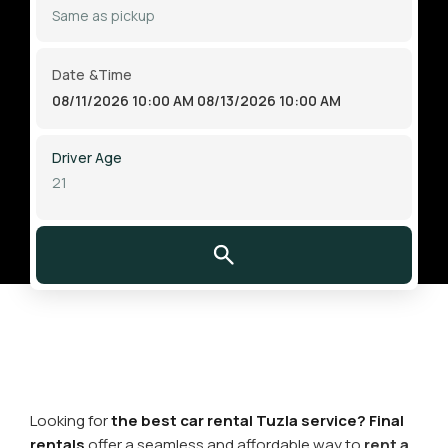
Date &Time
08/11/2026 10:00 AM
08/13/2026 10:00 AM
Driver Age
Looking for
the best car rental Tuzla service? Final
rentals
offer a seamless and affordable way to
rent a