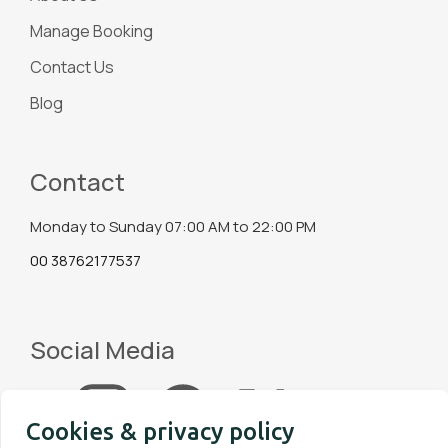
Manage Booking
Contact Us
Blog
Contact
Monday to Sunday 07:00 AM to 22:00 PM
00 38762177537
Social Media
Cookies & privacy policy