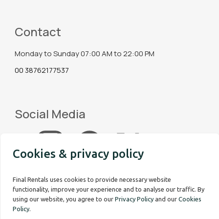
Contact
Monday to Sunday 07:00 AM to 22:00 PM
00 38762177537
Social Media
Cookies & privacy policy
Final Rentals uses cookies to provide necessary website
functionality, improve your experience and to analyse our traffic. By
using our website, you agree to our
Privacy Policy
and our
Cookies
Policy
.
Copyright © 2026 Final Rentals. All rights reserved.