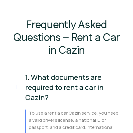
Frequently Asked
Questions – Rent a Car
in Cazin
1. What documents are
required to rent a car in
Cazin?
To use a rent a car Cazin service, you need
a valid driver’s license, a national ID or
passport, and a credit card. International