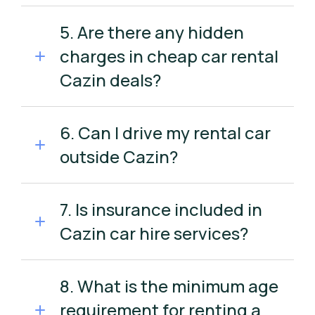
5. Are there any hidden
charges in cheap car rental
Cazin deals?
6. Can I drive my rental car
outside Cazin?
7. Is insurance included in
Cazin car hire services?
8. What is the minimum age
requirement for renting a