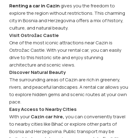
Renting a car in Cazin
gives you the freedom to
explore the region without restrictions. This charming
city in Bosnia and Herzegovina offers a mix of history,
culture, and natural beauty.
Visit Ostrožac Castle
One of the most iconic attractions near Cazin is
Ostrožac Castle. With your rental car, you can easily
drive to this historic site and enjoy stunning
architecture and scenic views.
Discover Natural Beauty
The surrounding areas of Cazin are rich in greenery,
rivers, and peaceful landscapes. A rental car allows you
to explore hidden gems and scenic routes at your own
pace.
Easy Access to Nearby Cities
With your
Cazin car hire,
you can conveniently travel
to nearby cities like Bihać or explore other parts of
Bosnia and Herzegovina. Public transport may be