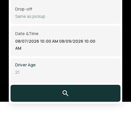
Drop-off
Date &Time
08/07/2026 10:00 AM
08/09/2026 10:00
AM
Driver Age