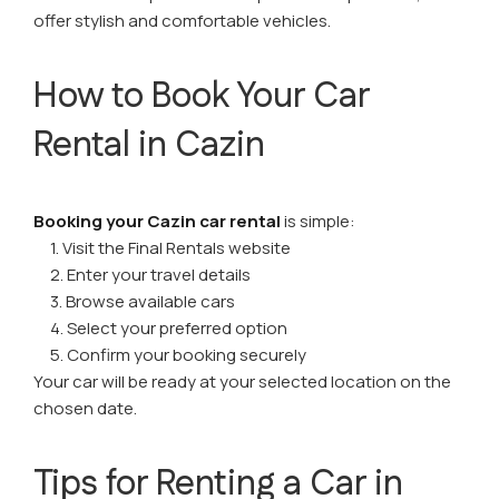
offer stylish and comfortable vehicles.
How to Book Your Car
Rental in Cazin
Booking your Cazin car rental
is simple:
1. Visit the Final Rentals website
2. Enter your travel details
3. Browse available cars
4. Select your preferred option
5. Confirm your booking securely
Your car will be ready at your selected location on the
chosen date.
Tips for Renting a Car in