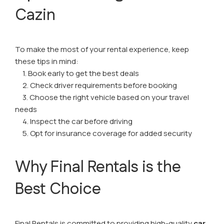
Cazin
To make the most of your rental experience, keep
these tips in mind:
1. Book early to get the best deals
2. Check driver requirements before booking
3. Choose the right vehicle based on your travel
needs
4. Inspect the car before driving
5. Opt for insurance coverage for added security
Why Final Rentals is the
Best Choice
Final Rentals is committed to providing high-quality
car