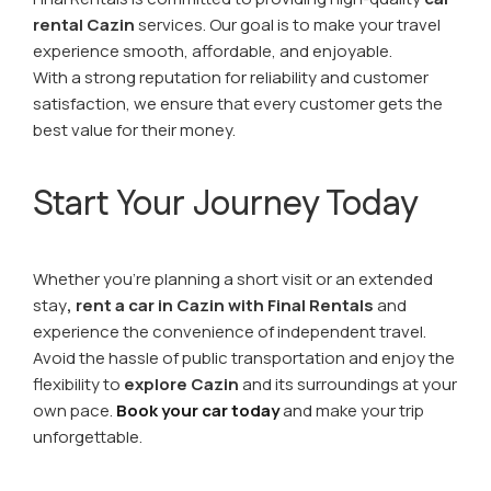
rental Cazin
services. Our goal is to make your travel
experience smooth, affordable, and enjoyable.
With a strong reputation for reliability and customer
satisfaction, we ensure that every customer gets the
best value for their money.
Start Your Journey Today
Whether you’re planning a short visit or an extended
stay
, rent a car in Cazin with Final Rentals
and
experience the convenience of independent travel.
Avoid the hassle of public transportation and enjoy the
flexibility to
explore Cazin
and its surroundings at your
own pace.
Book your car today
and make your trip
unforgettable.