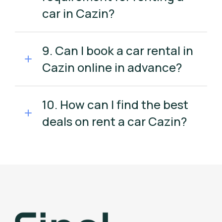
car in Cazin?
9. Can I book a car rental in
Cazin online in advance?
10. How can I find the best
deals on rent a car Cazin?