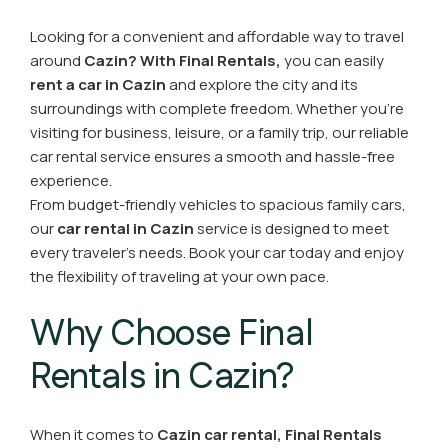
Looking for a convenient and affordable way to travel
around
Cazin?
With Final Rentals,
you can easily
rent a car in Cazin
and explore the city and its
surroundings with complete freedom. Whether you're
visiting for business, leisure, or a family trip, our reliable
car rental service ensures a smooth and hassle-free
experience.
From budget-friendly vehicles to spacious family cars,
our
car rental in Cazin
service is designed to meet
every traveler’s needs. Book your car today and enjoy
the flexibility of traveling at your own pace.
Why Choose Final
Rentals in Cazin?
When it comes to
Cazin car rental,
Final Rentals