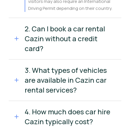
visitors may also require an International
Driving Permit depending on their country.
2. Can I book a car rental
Cazin without a credit
card?
3. What types of vehicles
are available in Cazin car
rental services?
4. How much does car hire
Cazin typically cost?