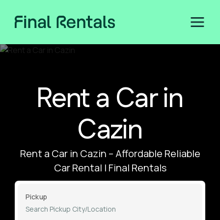
Rent a Car in
Cazin
Rent a Car in Cazin – Affordable Reliable
Car Rental | Final Rentals
Pickup