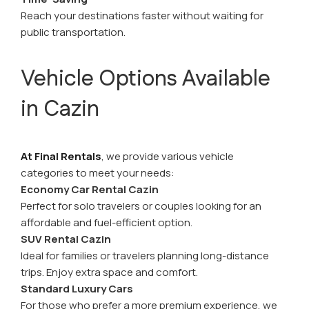
Reach your destinations faster without waiting for
public transportation.
Vehicle Options Available
in Cazin
At Final Rentals
, we provide various vehicle
categories to meet your needs:
Economy Car Rental Cazin
Perfect for solo travelers or couples looking for an
affordable and fuel-efficient option.
SUV Rental Cazin
Ideal for families or travelers planning long-distance
trips. Enjoy extra space and comfort.
Standard Luxury Cars
For those who prefer a more premium experience, we