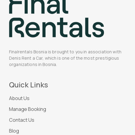
Finalrentals Bosnia is brought to you in association with
Denis Rent a Car, which is one of the most prestigious
organizations in Bosnia.
Quick Links
About Us
Manage Booking
Contact Us
Blog