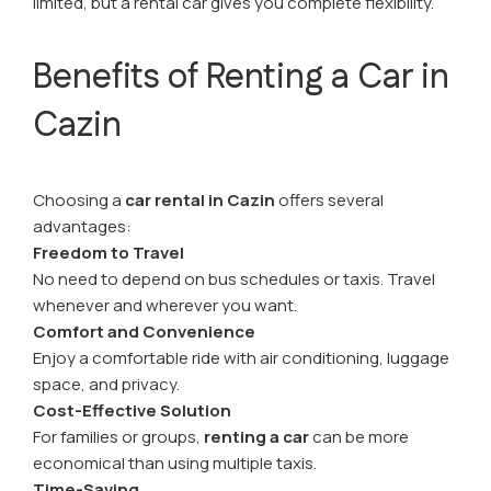
limited, but a rental car gives you complete flexibility.
Benefits of Renting a Car in
Cazin
Choosing a
car rental in Cazin
offers several
advantages:
Freedom to Travel
No need to depend on bus schedules or taxis. Travel
whenever and wherever you want.
Comfort and Convenience
Enjoy a comfortable ride with air conditioning, luggage
space, and privacy.
Cost-Effective Solution
For families or groups,
renting a car
can be more
economical than using multiple taxis.
Time-Saving