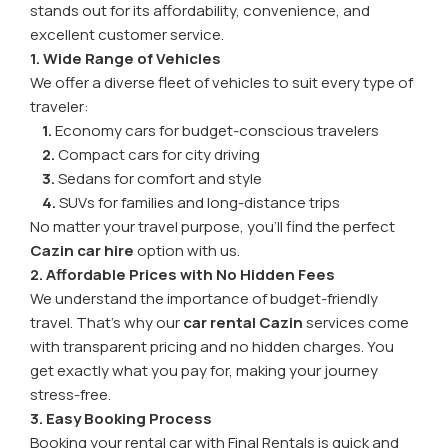
stands out for its affordability, convenience, and
excellent customer service.
1. Wide Range of Vehicles
We offer a diverse fleet of vehicles to suit every type of
traveler:
1.
Economy cars for budget-conscious travelers
2.
Compact cars for city driving
3.
Sedans for comfort and style
4.
SUVs for families and long-distance trips
No matter your travel purpose, you’ll find the perfect
Cazin car hire
option with us.
2. Affordable Prices with No Hidden Fees
We understand the importance of budget-friendly
travel. That’s why our
car rental Cazin
services come
with transparent pricing and no hidden charges. You
get exactly what you pay for, making your journey
stress-free.
3. Easy Booking Process
Booking your rental car with Final Rentals is quick and