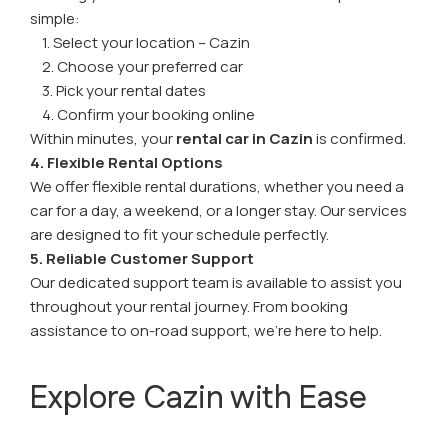
simple:
1. Select your location – Cazin
2. Choose your preferred car
3. Pick your rental dates
4. Confirm your booking online
Within minutes, your
rental car in Cazin
is confirmed.
4. Flexible Rental Options
We offer flexible rental durations, whether you need a
car for a day, a weekend, or a longer stay. Our services
are designed to fit your schedule perfectly.
5. Reliable Customer Support
Our dedicated support team is available to assist you
throughout your rental journey. From booking
assistance to on-road support, we’re here to help.
Explore Cazin with Ease