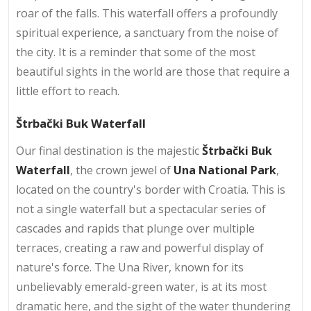
roar of the falls. This waterfall offers a profoundly
spiritual experience, a sanctuary from the noise of
the city. It is a reminder that some of the most
beautiful sights in the world are those that require a
little effort to reach.
Štrbački Buk Waterfall
Our final destination is the majestic
Štrbački Buk
Waterfall
, the crown jewel of
Una National Park
,
located on the country's border with Croatia. This is
not a single waterfall but a spectacular series of
cascades and rapids that plunge over multiple
terraces, creating a raw and powerful display of
nature's force. The Una River, known for its
unbelievably emerald-green water, is at its most
dramatic here, and the sight of the water thundering