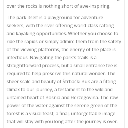
over the rocks is nothing short of awe-inspiring.
The park itself is a playground for adventure
seekers, with the river offering world-class rafting
and kayaking opportunities. Whether you choose to
ride the rapids or simply admire them from the safety
of the viewing platforms, the energy of the place is
infectious. Navigating the park's trails is a
straightforward process, but a small entrance fee is
required to help preserve this natural wonder. The
sheer scale and beauty of Štrbački Buk are a fitting
climax to our journey, a testament to the wild and
untamed heart of Bosnia and Herzegovina. The raw
power of the water against the serene green of the
forest is a visual feast, a final, unforgettable image
that will stay with you long after the journey is over.