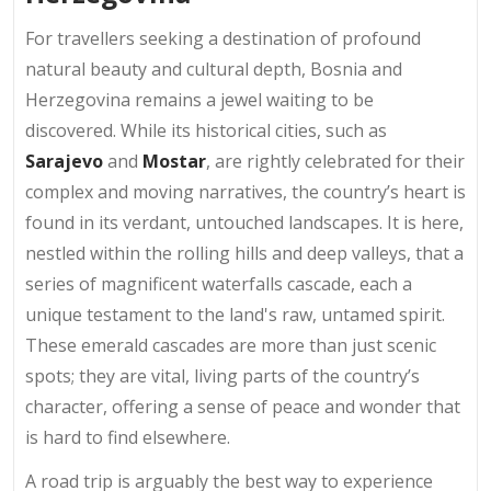
For travellers seeking a destination of profound
natural beauty and cultural depth, Bosnia and
Herzegovina remains a jewel waiting to be
discovered. While its historical cities, such as
Sarajevo
and
Mostar
, are rightly celebrated for their
complex and moving narratives, the country’s heart is
found in its verdant, untouched landscapes. It is here,
nestled within the rolling hills and deep valleys, that a
series of magnificent waterfalls cascade, each a
unique testament to the land's raw, untamed spirit.
These emerald cascades are more than just scenic
spots; they are vital, living parts of the country’s
character, offering a sense of peace and wonder that
is hard to find elsewhere.
A road trip is arguably the best way to experience