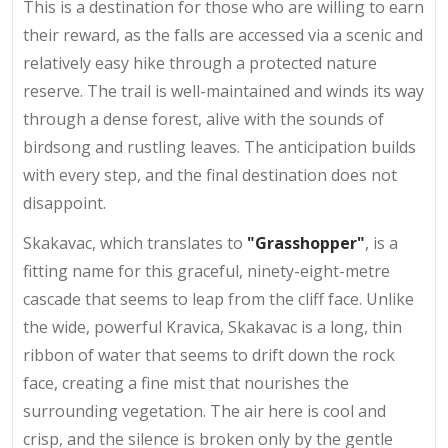
This is a destination for those who are willing to earn
their reward, as the falls are accessed via a scenic and
relatively easy hike through a protected nature
reserve. The trail is well-maintained and winds its way
through a dense forest, alive with the sounds of
birdsong and rustling leaves. The anticipation builds
with every step, and the final destination does not
disappoint.
Skakavac, which translates to
"Grasshopper"
, is a
fitting name for this graceful, ninety-eight-metre
cascade that seems to leap from the cliff face. Unlike
the wide, powerful Kravica, Skakavac is a long, thin
ribbon of water that seems to drift down the rock
face, creating a fine mist that nourishes the
surrounding vegetation. The air here is cool and
crisp, and the silence is broken only by the gentle