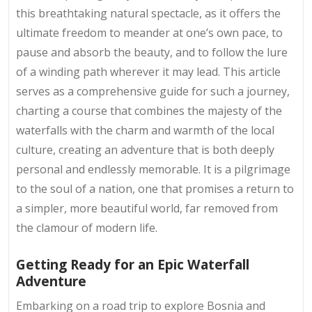
this breathtaking natural spectacle, as it offers the
ultimate freedom to meander at one’s own pace, to
pause and absorb the beauty, and to follow the lure
of a winding path wherever it may lead. This article
serves as a comprehensive guide for such a journey,
charting a course that combines the majesty of the
waterfalls with the charm and warmth of the local
culture, creating an adventure that is both deeply
personal and endlessly memorable. It is a pilgrimage
to the soul of a nation, one that promises a return to
a simpler, more beautiful world, far removed from
the clamour of modern life.
Getting Ready for an Epic Waterfall
Adventure
Embarking on a road trip to explore Bosnia and