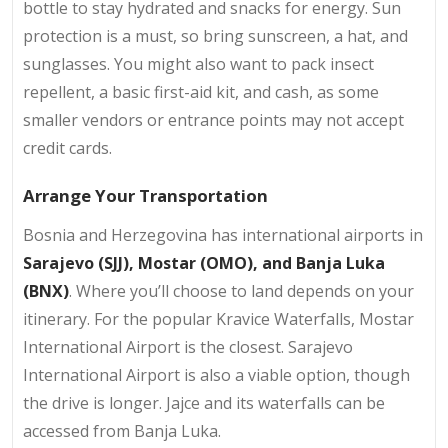
bottle to stay hydrated and snacks for energy. Sun
protection is a must, so bring sunscreen, a hat, and
sunglasses. You might also want to pack insect
repellent, a basic first-aid kit, and cash, as some
smaller vendors or entrance points may not accept
credit cards.
Arrange Your Transportation
Bosnia and Herzegovina has international airports in
Sarajevo (SJJ), Mostar (OMO), and Banja Luka
(BNX)
. Where you’ll choose to land depends on your
itinerary. For the popular Kravice Waterfalls, Mostar
International Airport is the closest. Sarajevo
International Airport is also a viable option, though
the drive is longer. Jajce and its waterfalls can be
accessed from Banja Luka.