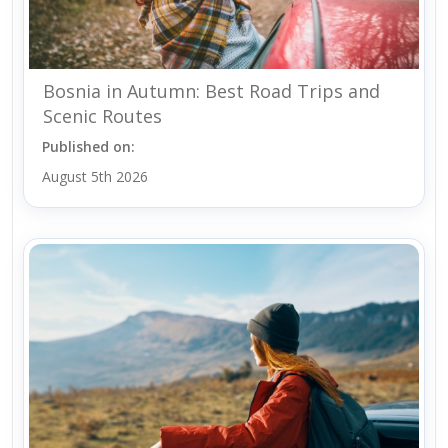
Bosnia in Autumn: Best Road Trips and
Scenic Routes
Published on:
August 5th 2026