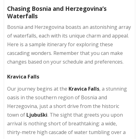
Chasing Bosnia and Herzegovina’s
Waterfalls
Bosnia and Herzegovina boasts an astonishing array
of waterfalls, each with its unique charm and appeal.
Here is a sample itinerary for exploring these
cascading wonders. Remember that you can make
changes based on your schedule and preferences.
Kravica Falls
Our journey begins at the
Kravica Falls
, a stunning
oasis in the southern region of Bosnia and
Herzegovina, just a short drive from the historic
town of
Ljubuški
. The sight that greets you upon
arrival is nothing short of breathtaking: a wide,
thirty-metre high cascade of water tumbling over a