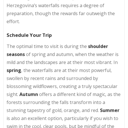
Herzegovina’s waterfalls requires a degree of
preparation, though the rewards far outweigh the
effort.
Schedule Your Trip
The optimal time to visit is during the
shoulder
seasons
of spring and autumn, when the weather is
mild and the landscapes are at their most vibrant. In
spring
, the waterfalls are at their most powerful,
swollen by recent rains and surrounded by
blossoming wildflowers, creating a truly spectacular
sight.
Autumn
offers a different kind of magic, as the
forests surrounding the falls transform into a
stunning tapestry of gold, orange, and red.
Summer
is also an excellent option, particularly if you wish to
swim in the cool, clear pools, but be mindful of the