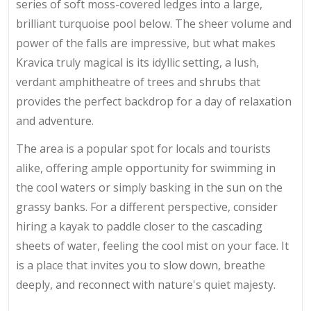
series of soft moss-covered ledges into a large,
brilliant turquoise pool below. The sheer volume and
power of the falls are impressive, but what makes
Kravica truly magical is its idyllic setting, a lush,
verdant amphitheatre of trees and shrubs that
provides the perfect backdrop for a day of relaxation
and adventure.
The area is a popular spot for locals and tourists
alike, offering ample opportunity for swimming in
the cool waters or simply basking in the sun on the
grassy banks. For a different perspective, consider
hiring a kayak to paddle closer to the cascading
sheets of water, feeling the cool mist on your face. It
is a place that invites you to slow down, breathe
deeply, and reconnect with nature's quiet majesty.