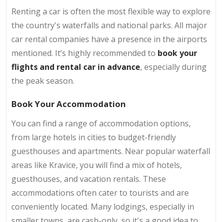
Renting a car is often the most flexible way to explore
the country's waterfalls and national parks. All major
car rental companies have a presence in the airports
mentioned. It’s highly recommended to
book your
flights and rental car in advance
, especially during
the peak season.
Book Your Accommodation
You can find a range of accommodation options,
from large hotels in cities to budget-friendly
guesthouses and apartments. Near popular waterfall
areas like Kravice, you will find a mix of hotels,
guesthouses, and vacation rentals. These
accommodations often cater to tourists and are
conveniently located. Many lodgings, especially in
smaller towns, are cash-only, so it's a good idea to