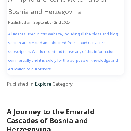
Bosnia and Herzegovina
Published on: September 2nd 2025
All images used in this website, including all the blogs and blog
section are created and obtained from a paid Canva Pro
subscription. We do not intend to use any of this information
commercially and it is solely for the purpose of knowledge and
education of our visitors.
Published in
Explore
Category.
A Journey to the Emerald
Cascades of Bosnia and
Herzegovina