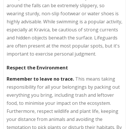
around the falls can be extremely slippery, so
wearing sturdy, non-slip footwear or water shoes is
highly advisable. While swimming is a popular activity,
especially at Kravica, be cautious of strong currents
and hidden objects beneath the surface. Lifeguards
are often present at the most popular spots, but it's
important to exercise personal judgment.
Respect the Environment
Remember to leave no trace.
This means taking
responsibility for all your belongings by packing out
everything you bring, including trash and leftover
food, to minimise your impact on the ecosystem.
Furthermore, respect wildlife and plant life, keeping
your distance from animals and avoiding the
temptation to pick plants or disturb their habitats. By