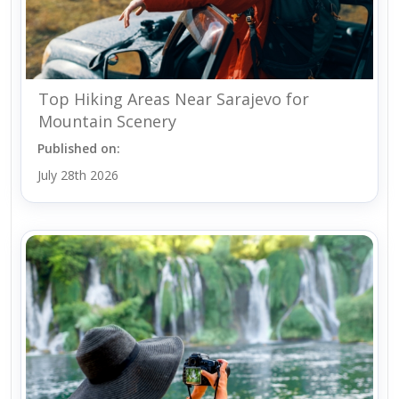
Top Hiking Areas Near Sarajevo for
Mountain Scenery
Published on:
July 28th 2026