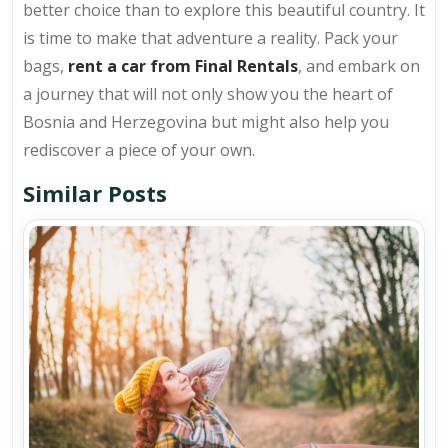
better choice than to explore this beautiful country. It
is time to make that adventure a reality. Pack your
bags,
rent a car from Final Rentals
, and embark on
a journey that will not only show you the heart of
Bosnia and Herzegovina but might also help you
rediscover a piece of your own.
Similar Posts