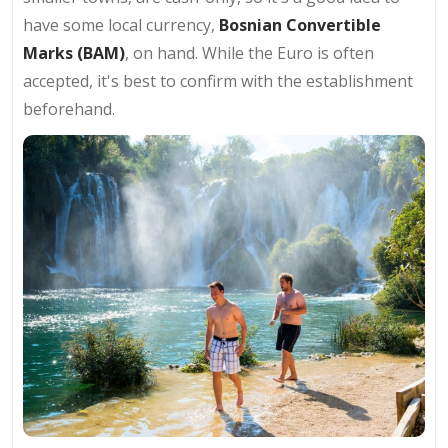
have some local currency,
Bosnian Convertible
Marks (BAM)
, on hand. While the Euro is often
accepted, it's best to confirm with the establishment
beforehand.