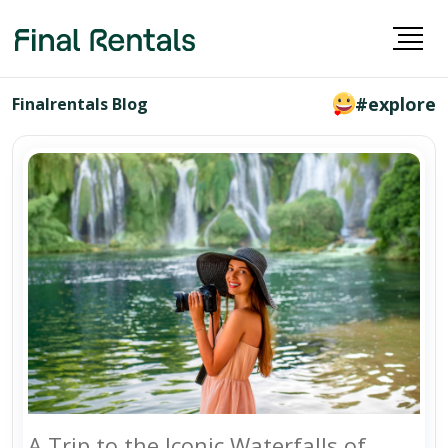
#explore
Finalrentals Blog
A Trip to the Iconic Waterfalls of