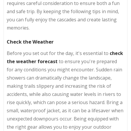
requires careful consideration to ensure both a fun
and safe trip. By keeping the following tips in mind,
you can fully enjoy the cascades and create lasting
memories.
Check the Weather
Before you set out for the day, it's essential to
check
the weather forecast
to ensure you're prepared
for any conditions you might encounter. Sudden rain
showers can dramatically change the landscape,
making trails slippery and increasing the risk of
accidents, while also causing water levels in rivers to
rise quickly, which can pose a serious hazard. Bring a
small, waterproof jacket, as it can be a lifesaver when
unexpected downpours occur. Being equipped with
the right gear allows you to enjoy your outdoor