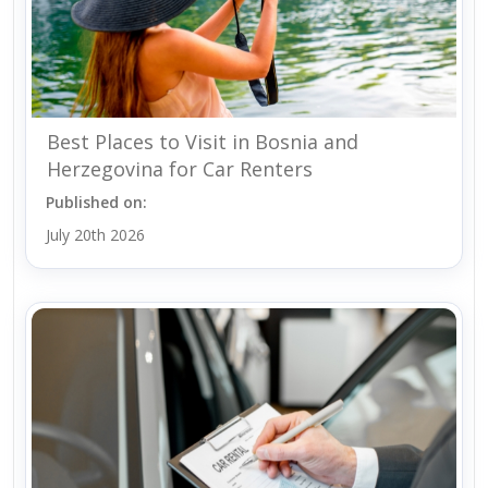
Best Places to Visit in Bosnia and
Herzegovina for Car Renters
Published on:
July 20th 2026