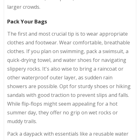
larger crowds.
Pack Your Bags
The first and most crucial tip is to wear appropriate
clothes and footwear. Wear comfortable, breathable
clothes. If you plan on swimming, pack a swimsuit, a
quick-drying towel, and water shoes for navigating
slippery rocks. It's also wise to bring a raincoat or
other waterproof outer layer, as sudden rain
showers are possible. Opt for sturdy shoes or hiking
sandals with good traction to prevent slips and falls.
While flip-flops might seem appealing for a hot
summer day, they offer no grip on wet rocks or
muddy trails.
Pack a daypack with essentials like a reusable water