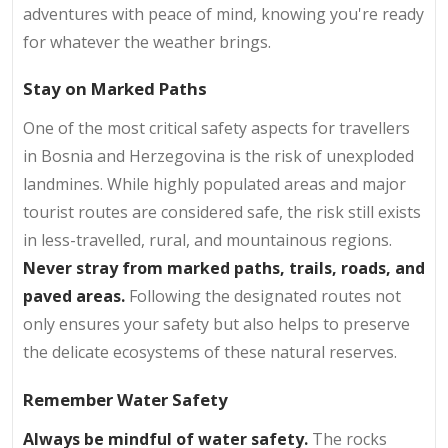
adventures with peace of mind, knowing you're ready
for whatever the weather brings.
Stay on Marked Paths
One of the most critical safety aspects for travellers
in Bosnia and Herzegovina is the risk of unexploded
landmines. While highly populated areas and major
tourist routes are considered safe, the risk still exists
in less-travelled, rural, and mountainous regions.
Never stray from marked paths, trails, roads, and
paved areas.
Following the designated routes not
only ensures your safety but also helps to preserve
the delicate ecosystems of these natural reserves.
Remember Water Safety
Always be mindful of water safety.
The rocks