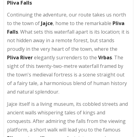
Pliva Falls
Continuing the adventure, our route takes us north
to the town of
Jajce
, home to the remarkable
Pliva
Falls
. What sets this waterfall apart is its location; it is
not hidden away in a remote forest, but stands
proudly in the very heart of the town, where the
Pliva River
elegantly surrenders to the
Vrbas
. The
sight of this twenty-two-metre waterfall framed by
the town's medieval fortress is a scene straight out
of a fairy tale, a harmonious blend of human history
and natural splendour.
Jajce itself is a living museum, its cobbled streets and
ancient walls whispering tales of kings and
conquests. After admiring the falls from the viewing
platform, a short walk will lead you to the famous