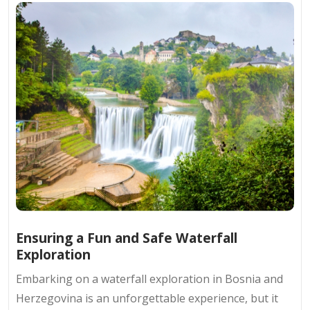
Ensuring a Fun and Safe Waterfall
Exploration
Embarking on a waterfall exploration in Bosnia and
Herzegovina is an unforgettable experience, but it