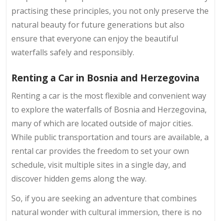
practising these principles, you not only preserve the
natural beauty for future generations but also
ensure that everyone can enjoy the beautiful
waterfalls safely and responsibly.
Renting a Car in Bosnia and Herzegovina
Renting a car is the most flexible and convenient way
to explore the waterfalls of Bosnia and Herzegovina,
many of which are located outside of major cities.
While public transportation and tours are available, a
rental car provides the freedom to set your own
schedule, visit multiple sites in a single day, and
discover hidden gems along the way.
So, if you are seeking an adventure that combines
natural wonder with cultural immersion, there is no