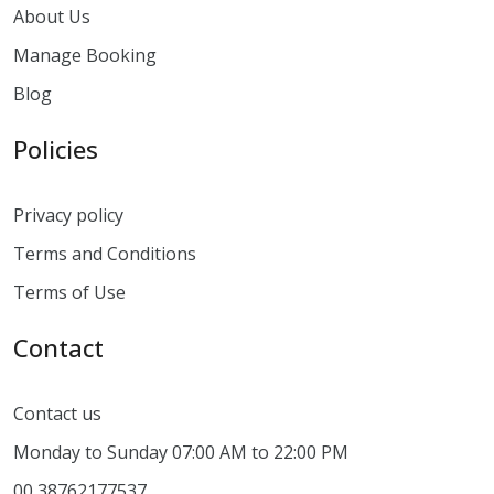
About Us
Manage Booking
Blog
Policies
Privacy policy
Terms and Conditions
Terms of Use
Contact
Contact us
Monday to Sunday 07:00 AM to 22:00 PM
00 38762177537