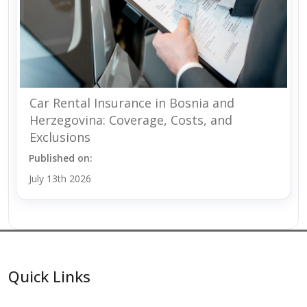
Car Rental Insurance in Bosnia and
Herzegovina: Coverage, Costs, and
Exclusions
Published on:
July 13th 2026
Quick Links