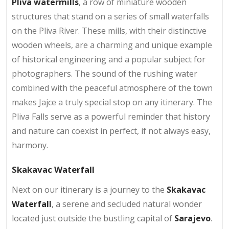
Pliva watermills
, a row of miniature wooden
structures that stand on a series of small waterfalls
on the Pliva River. These mills, with their distinctive
wooden wheels, are a charming and unique example
of historical engineering and a popular subject for
photographers. The sound of the rushing water
combined with the peaceful atmosphere of the town
makes Jajce a truly special stop on any itinerary. The
Pliva Falls serve as a powerful reminder that history
and nature can coexist in perfect, if not always easy,
harmony.
Skakavac Waterfall
Next on our itinerary is a journey to the
Skakavac
Waterfall
, a serene and secluded natural wonder
located just outside the bustling capital of
Sarajevo
.